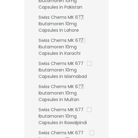
Ibutamoren 10mg
Capsules in Pakistan
Swiss Chems MK 677
Ibutamoren 10mg
Capsules in Lahore
Swiss Chems MK 677
Ibutamoren 10mg
Capsules in Karachi
Swiss Chems MK 677
Ibutamoren 10mg
Capsules in Islamabad
Swiss Chems MK 677
Ibutamoren 10mg
Capsules in Multan
Swiss Chems MK 677
Ibutamoren 10mg
Capsules in Rawalpindi
Swiss Chems MK 677