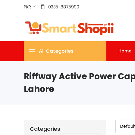
PKR
0335-8875990
All Categories
Home
Riffway Active Power Cap
Lahore
Categories