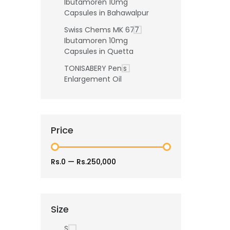
Ibutamoren 10mg
Capsules in Bahawalpur
Swiss Chems MK 677
Ibutamoren 10mg
Capsules in Quetta
TONISABERY Penis
Enlargement Oil
Price
Rs.0
—
Rs.250,000
Size
S