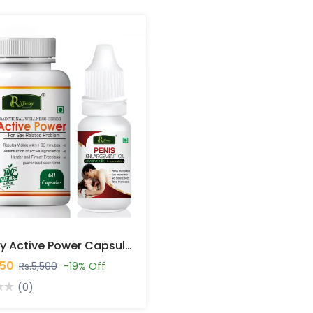
Riffway Active Power Capsules In Pakistan
450
Rs.5,500
-19% Off
(0)