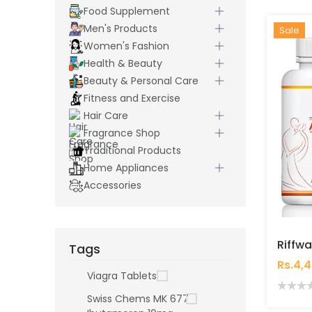
Food Supplement
Men's Products
Hot
New
Sale
Women's Fashion
Health & Beauty
Beauty & Personal Care
Fitness and Exercise
Hair Care
Fragrance Shop
Traditional Products
Home Appliances
Accessories
Tags
Rs.4,
Viagra Tablets
Swiss Chems MK 677