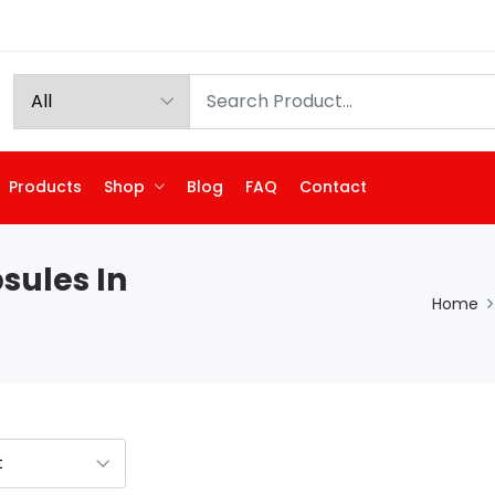
Products
Shop
Blog
FAQ
Contact
sules In
Home