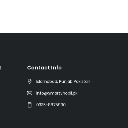
t
Contact Info
Islamabad, Punjab Pakistan
info@SmartShopii.pk
0335-8875990