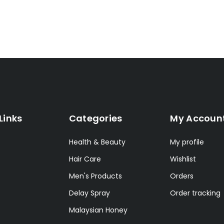
Links
Categories
My Accoun
Health & Beauty
My profile
Hair Care
Wishlist
Men's Products
Orders
Delay Spray
Order tracking
Malaysian Honey