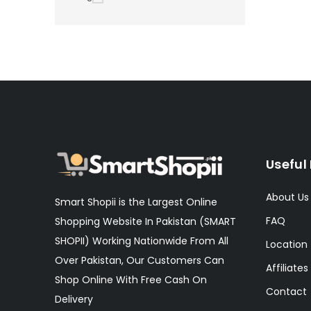
Useful 
About Us
Smart Shopii is the Largest Online
FAQ
Shopping Website In Pakistan (SMART
SHOPII) Working Nationwide From All
Location
Over Pakistan, Our Customers Can
Affiliates
Shop Online With Free Cash On
Contact
Delivery