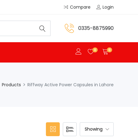
Compare
Login
0335-8875990
0
0
Products
Riffway Active Power Capsules in Lahore