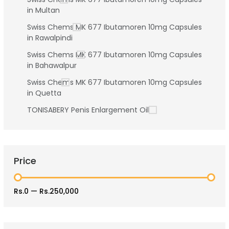
in Multan
Swiss Chems MK 677 Ibutamoren 10mg Capsules
in Rawalpindi
Swiss Chems MK 677 Ibutamoren 10mg Capsules
in Bahawalpur
Swiss Chems MK 677 Ibutamoren 10mg Capsules
in Quetta
TONISABERY Penis Enlargement Oil
Price
Rs.0
—
Rs.250,000