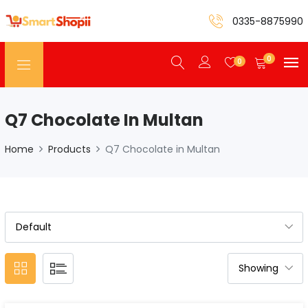
0335-8875990
0
0
Q7 Chocolate In Multan
Home
Products
Q7 Chocolate in Multan