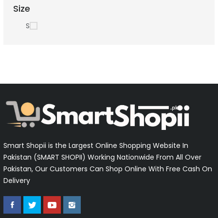
Size
S
Smart Shopii is the Largest Online Shopping Website In
Pakistan (SMART SHOPII) Working Nationwide From All Over
Pakistan, Our Customers Can Shop Online With Free Cash On
Delivery