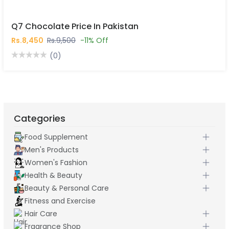
Q7 Chocolate Price In Pakistan
Rs.8,450
Rs.9,500
-11% Off
(0)
Categories
Food Supplement
Men's Products
Women's Fashion
Health & Beauty
Beauty & Personal Care
Fitness and Exercise
Hair Care
Fragrance Shop