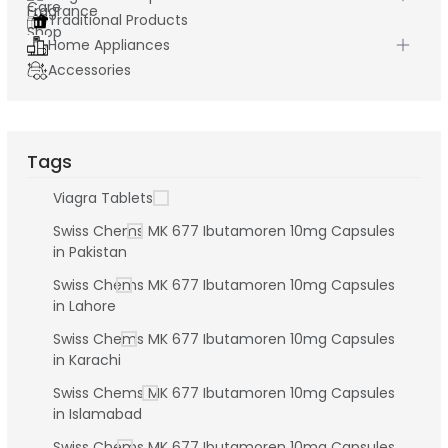
Traditional Products
Home Appliances
Accessories
Tags
Viagra Tablets
Swiss Chems MK 677 Ibutamoren 10mg Capsules
in Pakistan
Swiss Chems MK 677 Ibutamoren 10mg Capsules
in Lahore
Swiss Chems MK 677 Ibutamoren 10mg Capsules
in Karachi
Swiss Chems MK 677 Ibutamoren 10mg Capsules
in Islamabad
Swiss Chems MK 677 Ibutamoren 10mg Capsules