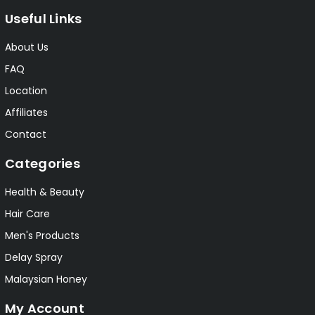
Useful Links
About Us
FAQ
Location
Affiliates
Contact
Categories
Health & Beauty
Hair Care
Men's Products
Delay Spray
Malaysian Honey
My Account