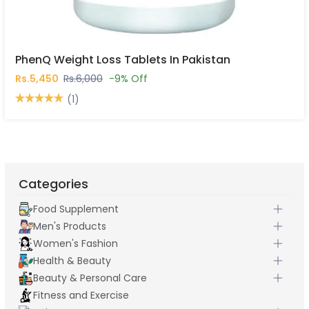
PhenQ Weight Loss Tablets In Pakistan
Rs.5,450
Rs.6,000
-9% Off
(1)
Categories
Food Supplement
Men's Products
Women's Fashion
Health & Beauty
Beauty & Personal Care
Fitness and Exercise