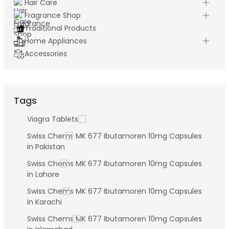
Hair Care
Fragrance Shop
Traditional Products
Home Appliances
Accessories
Tags
Viagra Tablets
Swiss Chems MK 677 Ibutamoren 10mg Capsules
in Pakistan
Swiss Chems MK 677 Ibutamoren 10mg Capsules
in Lahore
Swiss Chems MK 677 Ibutamoren 10mg Capsules
in Karachi
Swiss Chems MK 677 Ibutamoren 10mg Capsules