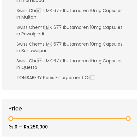
in Islamabad
Swiss Chems MK 677 Ibutamoren 10mg Capsules
in Multan
Swiss Chems MK 677 Ibutamoren 10mg Capsules
in Rawalpindi
Swiss Chems MK 677 Ibutamoren 10mg Capsules
in Bahawalpur
Swiss Chems MK 677 Ibutamoren 10mg Capsules
in Quetta
TONISABERY Penis Enlargement Oil
Price
Rs.0
—
Rs.250,000