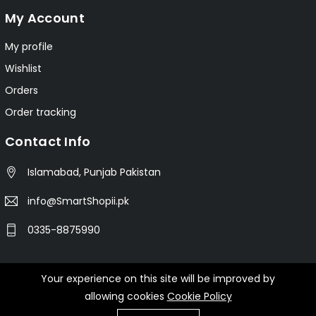
My Account
My profile
Wishlist
Orders
Order tracking
Contact Info
Islamabad, Punjab Pakistan
info@SmartShopii.pk
0335-8875990
Your experience on this site will be improved by
© 2025 Smartshopii.pk All Rights Reserved.
allowing cookies
Cookie Policy