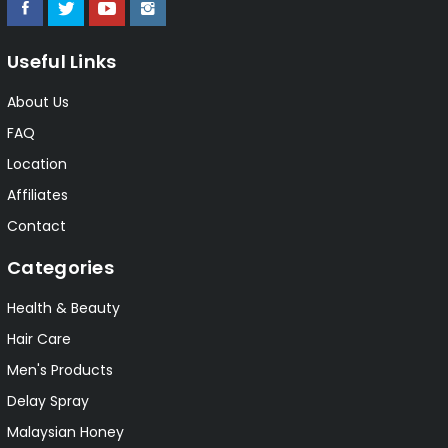
Useful Links
About Us
FAQ
Location
Affiliates
Contact
Categories
Health & Beauty
Hair Care
Men's Products
Delay Spray
Malaysian Honey