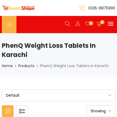
0335-8875990
0
0
PhenQ Weight Loss Tablets In
Karachi
Home
Products
PhenQ Weight Loss Tablets in Karachi