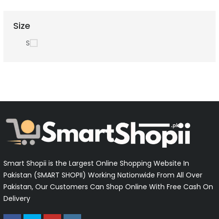
Size
S
Smart Shopii is the Largest Online Shopping Website In
Pakistan (SMART SHOPII) Working Nationwide From All Over
Pakistan, Our Customers Can Shop Online With Free Cash On
Delivery