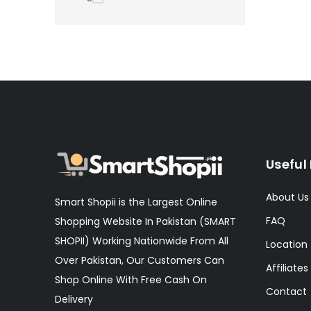
Useful 
About Us
Smart Shopii is the Largest Online
FAQ
Shopping Website In Pakistan (SMART
SHOPII) Working Nationwide From All
Location
Over Pakistan, Our Customers Can
Affiliates
Shop Online With Free Cash On
Contact
Delivery