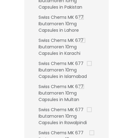
Ibutamoren 10mg
Capsules in Pakistan
Swiss Chems MK 677
Ibutamoren 10mg
Capsules in Lahore
Swiss Chems MK 677
Ibutamoren 10mg
Capsules in Karachi
Swiss Chems MK 677
Ibutamoren 10mg
Capsules in Islamabad
Swiss Chems MK 677
Ibutamoren 10mg
Capsules in Multan
Swiss Chems MK 677
Ibutamoren 10mg
Capsules in Rawalpindi
Swiss Chems MK 677