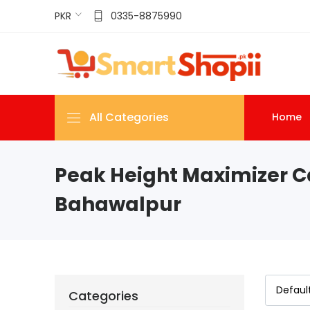
PKR
0335-8875990
All Categories
Home
Peak Height Maximizer C
Bahawalpur
Categories