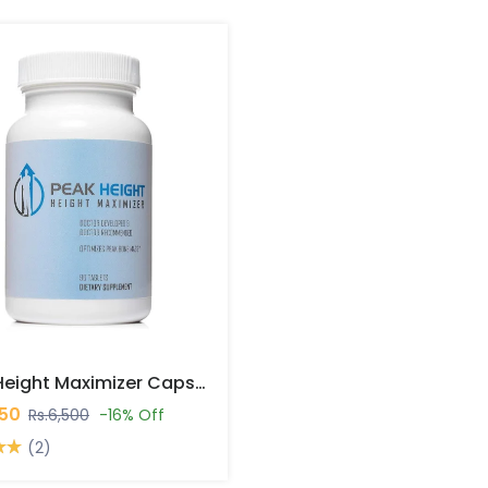
Peak Height Maximizer Capsules In Pakistan
450
Rs.6,500
-16% Off
(2)