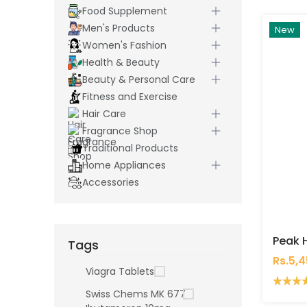
Food Supplement
Men's Products
New
Women's Fashion
Health & Beauty
Beauty & Personal Care
Fitness and Exercise
Hair Care
Fragrance Shop
Traditional Products
Home Appliances
Accessories
Tags
Rs.5,
Viagra Tablets
Swiss Chems MK 677