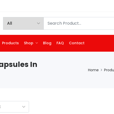
Products
Shop
Blog
FAQ
Contact
apsules In
Home
Produ