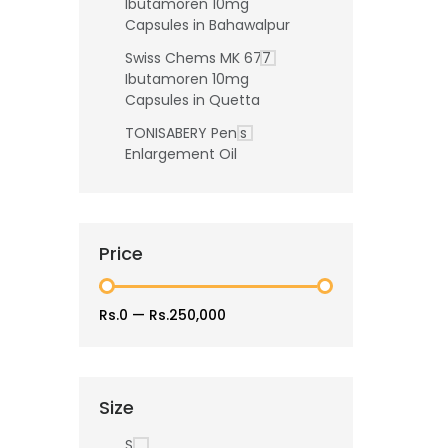
Ibutamoren 10mg
Capsules in Bahawalpur
Swiss Chems MK 677
Ibutamoren 10mg
Capsules in Quetta
TONISABERY Penis
Enlargement Oil
Price
Rs.0
—
Rs.250,000
Size
S