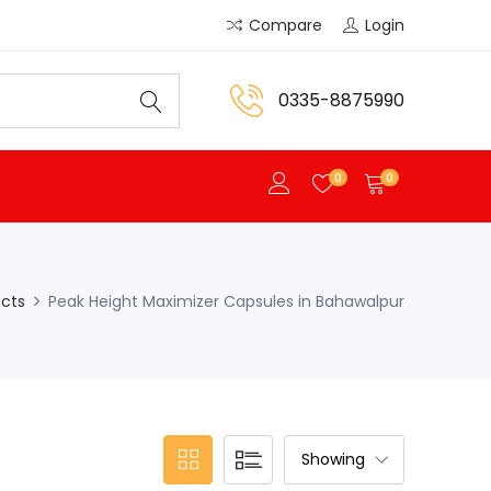
Compare
Login
0335-8875990
0
0
cts
Peak Height Maximizer Capsules in Bahawalpur