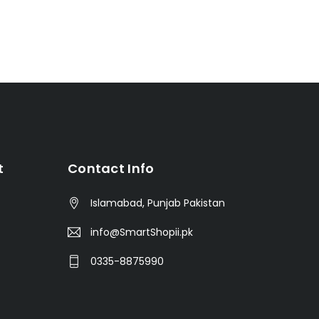
t
Contact Info
Islamabad, Punjab Pakistan
info@SmartShopii.pk
0335-8875990