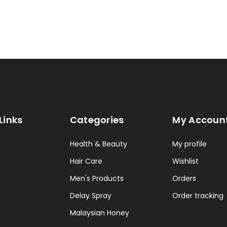
Links
Categories
My Accoun
Health & Beauty
My profile
Hair Care
Wishlist
Men's Products
Orders
Delay Spray
Order tracking
Malaysian Honey