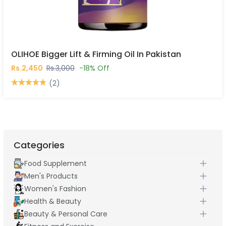
OLIHOE Bigger Lift & Firming Oil In Pakistan
Rs.2,450
Rs.3,000
-18% Off
(2)
Categories
Food Supplement
Men's Products
Women's Fashion
Health & Beauty
Beauty & Personal Care