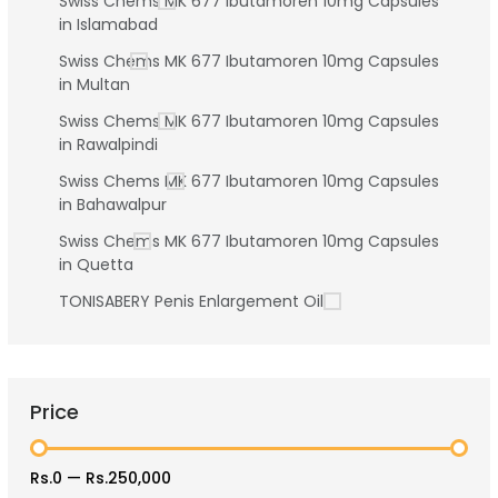
Swiss Chems MK 677 Ibutamoren 10mg Capsules
in Islamabad
Swiss Chems MK 677 Ibutamoren 10mg Capsules
in Multan
Swiss Chems MK 677 Ibutamoren 10mg Capsules
in Rawalpindi
Swiss Chems MK 677 Ibutamoren 10mg Capsules
in Bahawalpur
Swiss Chems MK 677 Ibutamoren 10mg Capsules
in Quetta
TONISABERY Penis Enlargement Oil
Price
Rs.0
—
Rs.250,000