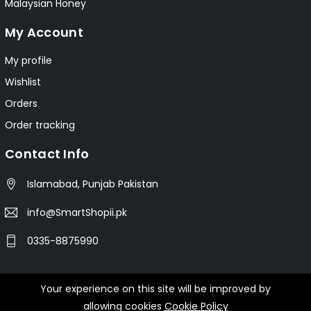
Malaysian Honey
My Account
My profile
Wishlist
Orders
Order tracking
Contact Info
Islamabad, Punjab Pakistan
info@SmartShopii.pk
0335-8875990
Your experience on this site will be improved by
© 2025 Smartshopii.pk All Rights Reserved.
allowing cookies
Cookie Policy