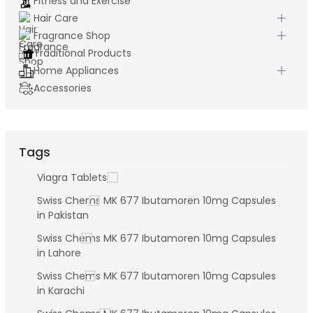
Fitness and Exercise
Hair Care
Fragrance Shop
Traditional Products
Home Appliances
Accessories
Tags
Viagra Tablets
Swiss Chems MK 677 Ibutamoren 10mg Capsules
in Pakistan
Swiss Chems MK 677 Ibutamoren 10mg Capsules
in Lahore
Swiss Chems MK 677 Ibutamoren 10mg Capsules
in Karachi