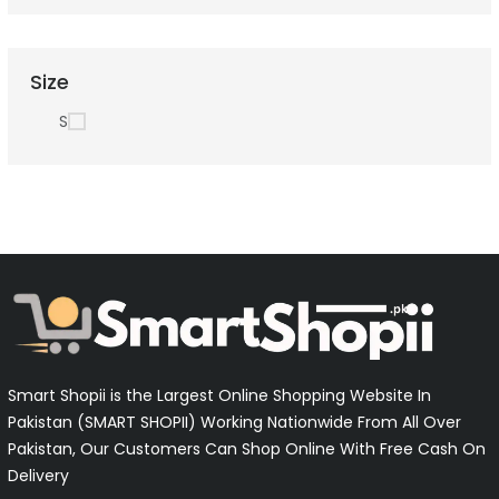
Size
S
Smart Shopii is the Largest Online Shopping Website In
Pakistan (SMART SHOPII) Working Nationwide From All Over
Pakistan, Our Customers Can Shop Online With Free Cash On
Delivery