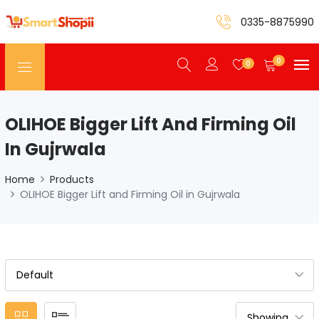
0335-8875990
0
0
OLIHOE Bigger Lift And Firming Oil
In Gujrwala
Home
Products
OLIHOE Bigger Lift and Firming Oil in Gujrwala