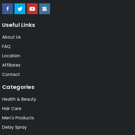
Useful Links
About Us
FAQ
Location
Affiliates
Contact
Categories
Health & Beauty
Hair Care
Men's Products
Delay Spray