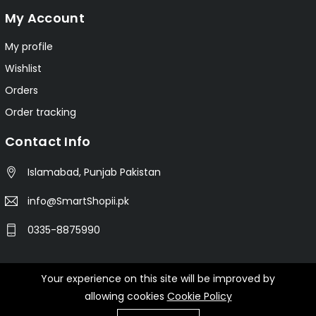
My Account
My profile
Wishlist
Orders
Order tracking
Contact Info
Islamabad, Punjab Pakistan
info@SmartShopii.pk
0335-8875990
Your experience on this site will be improved by
© 2025 Smartshopii.pk All Rights Reserved.
allowing cookies
Cookie Policy