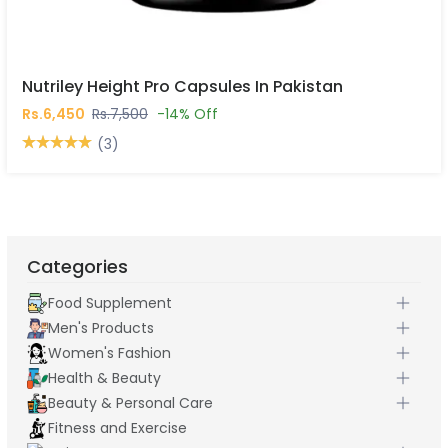
Nutriley Height Pro Capsules In Pakistan
Rs.6,450
Rs.7,500
-14% Off
(3)
Categories
Food Supplement
Men's Products
Women's Fashion
Health & Beauty
Beauty & Personal Care
Fitness and Exercise