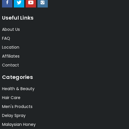
Useful Links
About Us
FAQ
Location
Affiliates
Contact
Categories
Health & Beauty
Hair Care
Men's Products
Delay Spray
Malaysian Honey