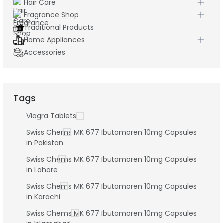
Hair Care
Fragrance Shop
Traditional Products
Home Appliances
Accessories
Tags
Viagra Tablets
Swiss Chems MK 677 Ibutamoren 10mg Capsules
in Pakistan
Swiss Chems MK 677 Ibutamoren 10mg Capsules
in Lahore
Swiss Chems MK 677 Ibutamoren 10mg Capsules
in Karachi
Swiss Chems MK 677 Ibutamoren 10mg Capsules