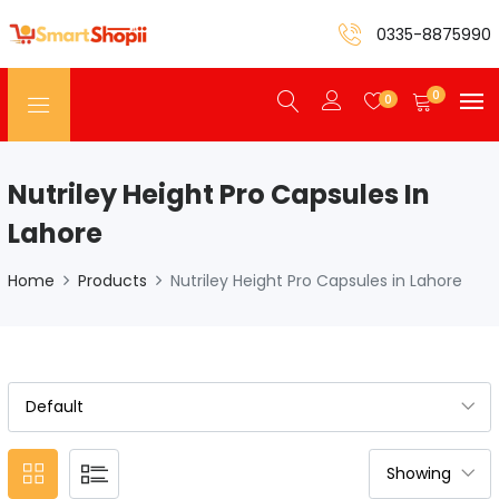
0335-8875990
0
0
Nutriley Height Pro Capsules In
Lahore
Home
Products
Nutriley Height Pro Capsules in Lahore