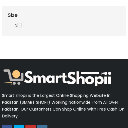
Size
S
Smart Shopii is the Largest Online Shopping Website In
Pakistan (SMART SHOPII) Working Nationwide From All Over
Pakistan, Our Customers Can Shop Online With Free Cash On
Delivery