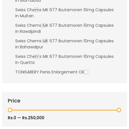
in Islamabad
Swiss Chems MK 677 Ibutamoren 10mg Capsules
in Multan
Swiss Chems MK 677 Ibutamoren 10mg Capsules
in Rawalpindi
Swiss Chems MK 677 Ibutamoren 10mg Capsules
in Bahawalpur
Swiss Chems MK 677 Ibutamoren 10mg Capsules
in Quetta
TONISABERY Penis Enlargement Oil
Price
Rs.0
—
Rs.250,000