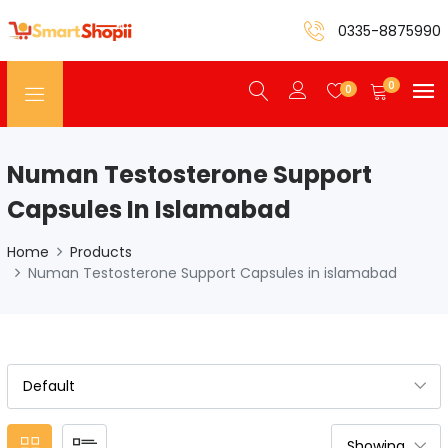
0335-8875990
0
0
Numan Testosterone Support
Capsules In Islamabad
Home
Products
Numan Testosterone Support Capsules in islamabad