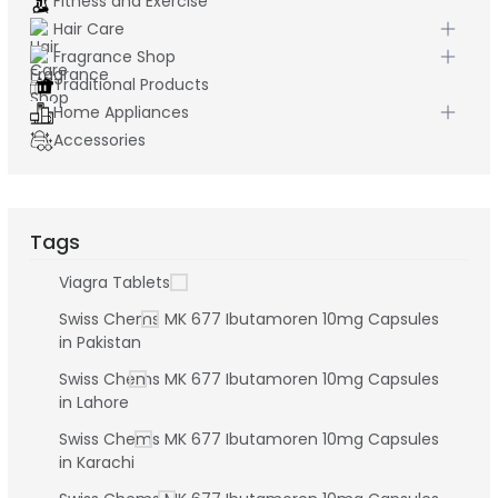
Fitness and Exercise
Hair Care
Fragrance Shop
Traditional Products
Home Appliances
Accessories
Tags
Viagra Tablets
Swiss Chems MK 677 Ibutamoren 10mg Capsules
in Pakistan
Swiss Chems MK 677 Ibutamoren 10mg Capsules
in Lahore
Swiss Chems MK 677 Ibutamoren 10mg Capsules
in Karachi