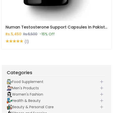
Numan Testosterone Support Capsules In Pakistan
Rs.5,450
Rs.6,500
-16% Off
(1)
Categories
Food Supplement
Men's Products
Women's Fashion
Health & Beauty
Beauty & Personal Care