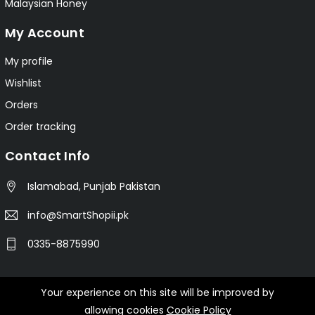
Malaysian Honey
My Account
My profile
Wishlist
Orders
Order tracking
Contact Info
Islamabad, Punjab Pakistan
info@SmartShopii.pk
0335-8875990
Your experience on this site will be improved by
© 2025 Smartshopii.pk All Rights Reserved.
allowing cookies
Cookie Policy