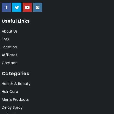
Useful Links
About Us
FAQ
Location
Affiliates
Contact
Categories
Health & Beauty
Hair Care
Men's Products
Delay Spray