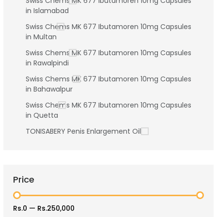
Swiss Chems MK 677 Ibutamoren 10mg Capsules
in Islamabad
Swiss Chems MK 677 Ibutamoren 10mg Capsules
in Multan
Swiss Chems MK 677 Ibutamoren 10mg Capsules
in Rawalpindi
Swiss Chems MK 677 Ibutamoren 10mg Capsules
in Bahawalpur
Swiss Chems MK 677 Ibutamoren 10mg Capsules
in Quetta
TONISABERY Penis Enlargement Oil
Price
Rs.0
—
Rs.250,000