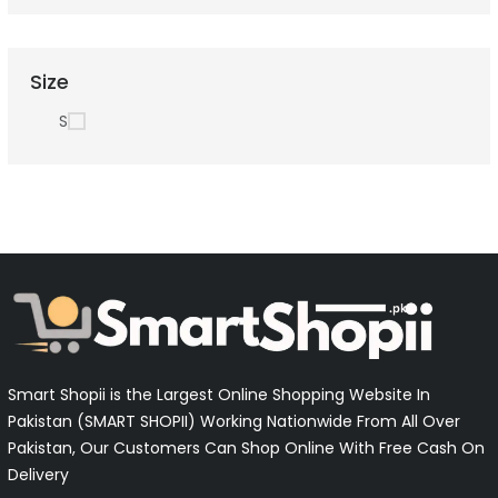
Size
S
Smart Shopii is the Largest Online Shopping Website In
Pakistan (SMART SHOPII) Working Nationwide From All Over
Pakistan, Our Customers Can Shop Online With Free Cash On
Delivery