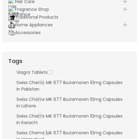
Hair Care
Fragrance Shop
Traditional Products
Home Appliances
Accessories
Tags
Viagra Tablets
Swiss Chems MK 677 Ibutamoren 10mg Capsules
in Pakistan
Swiss Chems MK 677 Ibutamoren 10mg Capsules
in Lahore
Swiss Chems MK 677 Ibutamoren 10mg Capsules
in Karachi
Swiss Chems MK 677 Ibutamoren 10mg Capsules