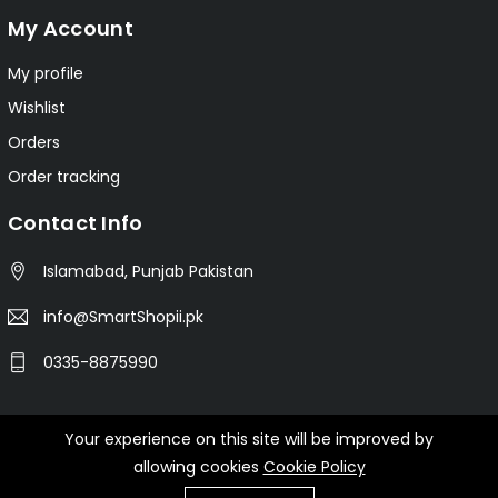
My Account
My profile
Wishlist
Orders
Order tracking
Contact Info
Islamabad, Punjab Pakistan
info@SmartShopii.pk
0335-8875990
Your experience on this site will be improved by
© 2025 Smartshopii.pk All Rights Reserved.
allowing cookies
Cookie Policy