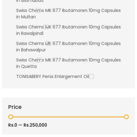
in Islamabad
Swiss Chems MK 677 Ibutamoren 10mg Capsules
in Multan
Swiss Chems MK 677 Ibutamoren 10mg Capsules
in Rawalpindi
Swiss Chems MK 677 Ibutamoren 10mg Capsules
in Bahawalpur
Swiss Chems MK 677 Ibutamoren 10mg Capsules
in Quetta
TONISABERY Penis Enlargement Oil
Price
Rs.0
—
Rs.250,000