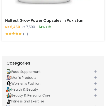
NuBest Grow Power Capsules In Pakistan
Rs.6,450
Rs.7,500
-14% Off
(3)
Categories
Food Supplement
Men's Products
Women's Fashion
Health & Beauty
Beauty & Personal Care
Fitness and Exercise