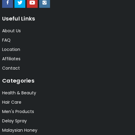
Useful Links
About Us
FAQ
Location
Affiliates
Contact
Categories
Health & Beauty
Hair Care
Men's Products
Delay Spray
Malaysian Honey