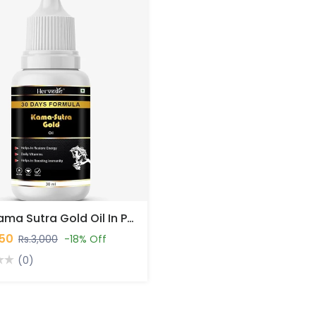
NKB Kama Sutra Gold Oil In Pakistan
450
Rs.3,000
-18% Off
(0)