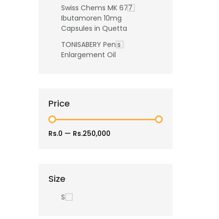
Swiss Chems MK 677
Ibutamoren 10mg
Capsules in Quetta
TONISABERY Penis
Enlargement Oil
Price
Rs.0
—
Rs.250,000
Size
S