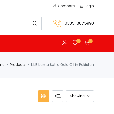
Compare
Login
0335-8875990
0
0
me
Products
NKB Kama Sutra Gold Oil in Pakistan