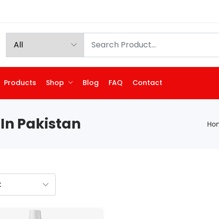
Products
Shop
Blog
FAQ
Contact
In Pakistan
Ho