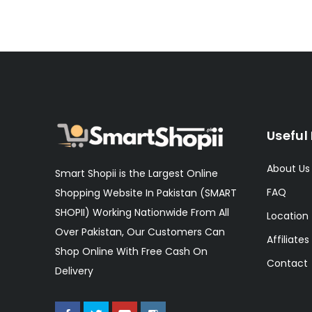
Useful 
About Us
Smart Shopii is the Largest Online
FAQ
Shopping Website In Pakistan (SMART
SHOPII) Working Nationwide From All
Location
Over Pakistan, Our Customers Can
Affiliates
Shop Online With Free Cash On
Contact
Delivery