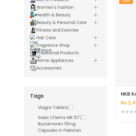
Hot
New
Sale
Women's Fashion
Health & Beauty
Beauty & Personal Care
Fitness and Exercise
Hair Care
Fragrance Shop
Traditional Products
Home Appliances
Accessories
Tags
Rs.2,
Viagra Tablets
Swiss Chems MK 677
Ibutamoren 10mg
Capsules in Pakistan