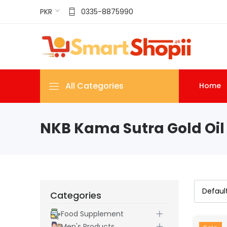
PKR
0335-8875990
All Categories
Home
NKB Kama Sutra Gold Oil 
Categories
Food Supplement
Men's Products