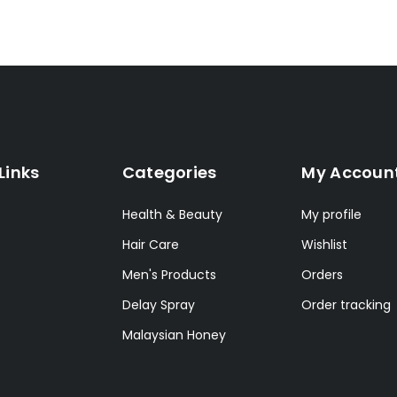
Links
Categories
My Accoun
Health & Beauty
My profile
Hair Care
Wishlist
Men's Products
Orders
Delay Spray
Order tracking
Malaysian Honey