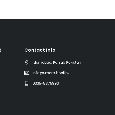
t
Contact Info
Islamabad, Punjab Pakistan
info@SmartShopii.pk
0335-8875990