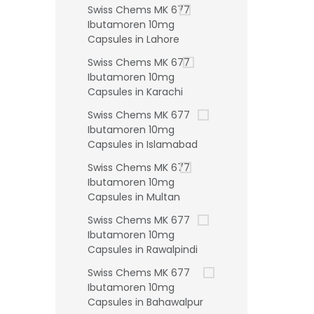
Swiss Chems MK 677
Ibutamoren 10mg
Capsules in Lahore
Swiss Chems MK 677
Ibutamoren 10mg
Capsules in Karachi
Swiss Chems MK 677
Ibutamoren 10mg
Capsules in Islamabad
Swiss Chems MK 677
Ibutamoren 10mg
Capsules in Multan
Swiss Chems MK 677
Ibutamoren 10mg
Capsules in Rawalpindi
Swiss Chems MK 677
Ibutamoren 10mg
Capsules in Bahawalpur