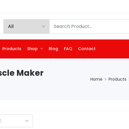
Products
Shop
Blog
FAQ
Contact
scle Maker
Home
Products