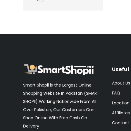
Useful 
About Us
Smart Shopii is the Largest Online
FAQ
Shopping Website In Pakistan (SMART
SHOPII) Working Nationwide From All
Location
Over Pakistan, Our Customers Can
Affiliates
Shop Online With Free Cash On
Contact
Delivery