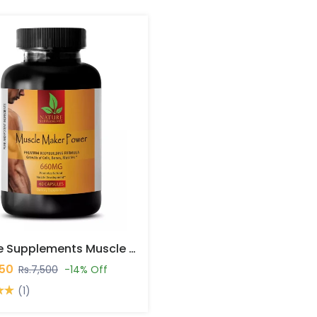
Nature Supplements Muscle Maker Power Capsules In Pakistan
450
Rs.7,500
-14% Off
(1)