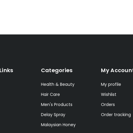
Links
Categories
My Accoun
Health & Beauty
My profile
Hair Care
Wishlist
Men's Products
Orders
Delay Spray
Order tracking
Malaysian Honey