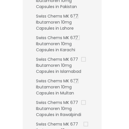
Ibutamoren 10mg
Capsules in Pakistan
Swiss Chems MK 677
Ibutamoren 10mg
Capsules in Lahore
Swiss Chems MK 677
Ibutamoren 10mg
Capsules in Karachi
Swiss Chems MK 677
Ibutamoren 10mg
Capsules in Islamabad
Swiss Chems MK 677
Ibutamoren 10mg
Capsules in Multan
Swiss Chems MK 677
Ibutamoren 10mg
Capsules in Rawalpindi
Swiss Chems MK 677