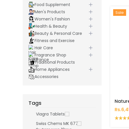
Food Supplement
Men's Products
Hot
New
Sale
Women's Fashion
Health & Beauty
Beauty & Personal Care
Fitness and Exercise
Hair Care
Fragrance Shop
Traditional Products
Home Appliances
Accessories
Tags
Rs.6,
Viagra Tablets
Swiss Chems MK 677