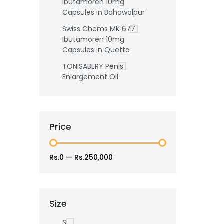
Ibutamoren 10mg
Capsules in Bahawalpur
Swiss Chems MK 677
Ibutamoren 10mg
Capsules in Quetta
TONISABERY Penis
Enlargement Oil
Price
Rs.0
—
Rs.250,000
Size
S