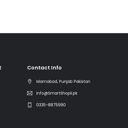
t
Contact Info
Islamabad, Punjab Pakistan
info@SmartShopii.pk
0335-8875990