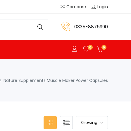
Compare
Login
0335-8875990
0
0
Nature Supplements Muscle Maker Power Capsules