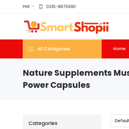
PKR
0335-8875990
All Categories
Home
Nature Supplements Mu
Power Capsules
Categories