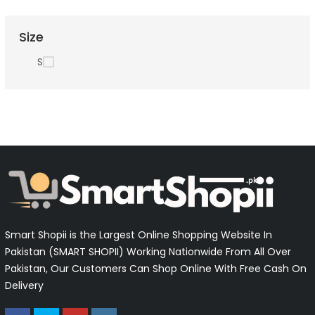
Size
S
Smart Shopii is the Largest Online Shopping Website In
Pakistan (SMART SHOPII) Working Nationwide From All Over
Pakistan, Our Customers Can Shop Online With Free Cash On
Delivery