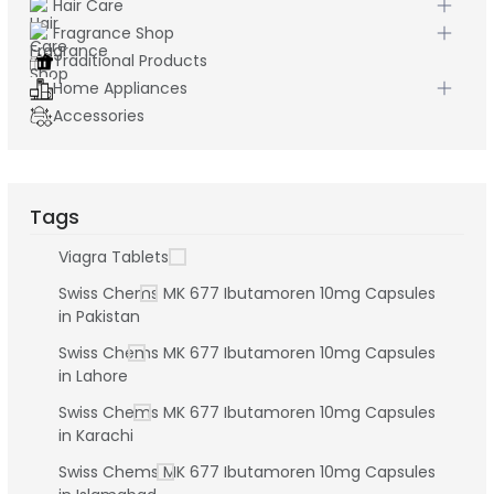
Hair Care
Fragrance Shop
Traditional Products
Home Appliances
Accessories
Tags
Viagra Tablets
Swiss Chems MK 677 Ibutamoren 10mg Capsules
in Pakistan
Swiss Chems MK 677 Ibutamoren 10mg Capsules
in Lahore
Swiss Chems MK 677 Ibutamoren 10mg Capsules
in Karachi
Swiss Chems MK 677 Ibutamoren 10mg Capsules