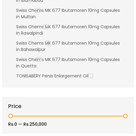
in Islamabad
Swiss Chems MK 677 Ibutamoren 10mg Capsules
in Multan
Swiss Chems MK 677 Ibutamoren 10mg Capsules
in Rawalpindi
Swiss Chems MK 677 Ibutamoren 10mg Capsules
in Bahawalpur
Swiss Chems MK 677 Ibutamoren 10mg Capsules
in Quetta
TONISABERY Penis Enlargement Oil
Price
Rs.0
—
Rs.250,000