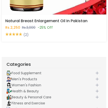
Natural Breast Enlargement Oil In Pakistan
Rs.2,250
Rs.3,000
-25% Off
(2)
Categories
Food Supplement
Men's Products
Women's Fashion
Health & Beauty
Beauty & Personal Care
Fitness and Exercise