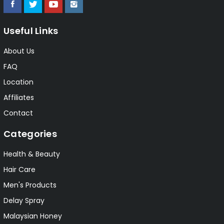
Useful Links
About Us
FAQ
Location
Affiliates
Contact
Categories
Health & Beauty
Hair Care
Men's Products
Delay Spray
Malaysian Honey