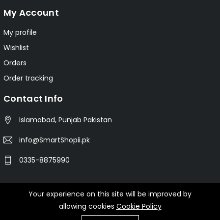
My Account
My profile
Wishlist
Orders
Order tracking
Contact Info
Islamabad, Punjab Pakistan
info@SmartShopii.pk
0335-8875990
Your experience on this site will be improved by
© 2025 Smartshopii.pk All Rights Reserved.
allowing cookies
Cookie Policy