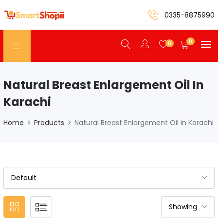
0335-8875990
0
0
Natural Breast Enlargement Oil In
Karachi
Home
Products
Natural Breast Enlargement Oil in Karachi