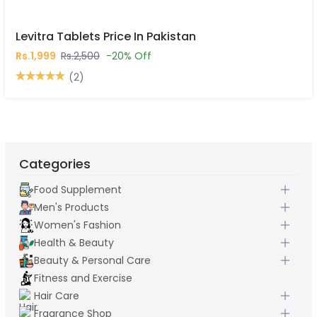
Levitra Tablets Price In Pakistan
Rs.1,999
Rs.2,500
-20% Off
(2)
Categories
Food Supplement
Men's Products
Women's Fashion
Health & Beauty
Beauty & Personal Care
Fitness and Exercise
Hair Care
Fragrance Shop