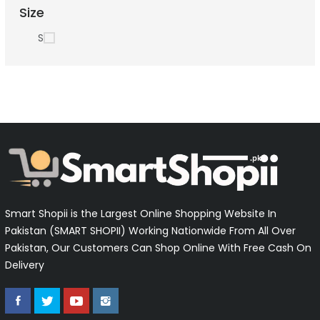
Size
S
Smart Shopii is the Largest Online Shopping Website In
Pakistan (SMART SHOPII) Working Nationwide From All Over
Pakistan, Our Customers Can Shop Online With Free Cash On
Delivery