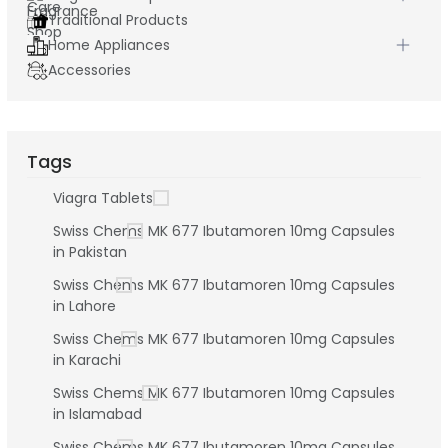
Traditional Products
Home Appliances
Accessories
Tags
Viagra Tablets
Swiss Chems MK 677 Ibutamoren 10mg Capsules
in Pakistan
Swiss Chems MK 677 Ibutamoren 10mg Capsules
in Lahore
Swiss Chems MK 677 Ibutamoren 10mg Capsules
in Karachi
Swiss Chems MK 677 Ibutamoren 10mg Capsules
in Islamabad
Swiss Chems MK 677 Ibutamoren 10mg Capsules