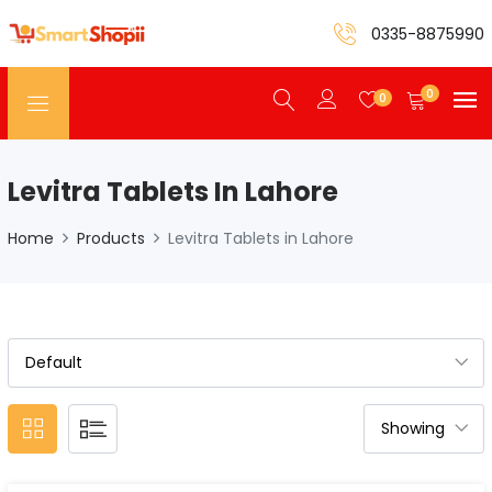
0335-8875990
0
0
Levitra Tablets In Lahore
Home
Products
Levitra Tablets in Lahore