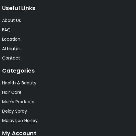
Useful Links
About Us
FAQ
Location
Affiliates
Contact
Categories
Health & Beauty
Hair Care
Men's Products
Delay Spray
Malaysian Honey
My Account