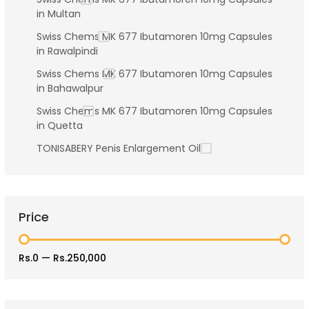
in Multan
Swiss Chems MK 677 Ibutamoren 10mg Capsules
in Rawalpindi
Swiss Chems MK 677 Ibutamoren 10mg Capsules
in Bahawalpur
Swiss Chems MK 677 Ibutamoren 10mg Capsules
in Quetta
TONISABERY Penis Enlargement Oil
Price
Rs.0
—
Rs.250,000