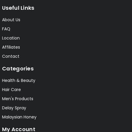
Useful Links
About Us
FAQ
Location
Affiliates
Contact
Categories
Health & Beauty
Hair Care
Men's Products
Delay Spray
Malaysian Honey
My Account