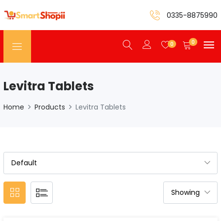
0335-8875990
0
0
Levitra Tablets
Home
Products
Levitra Tablets