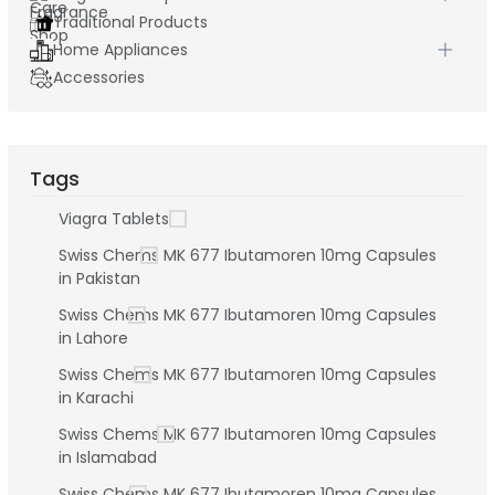
Traditional Products
Home Appliances
Accessories
Tags
Viagra Tablets
Swiss Chems MK 677 Ibutamoren 10mg Capsules
in Pakistan
Swiss Chems MK 677 Ibutamoren 10mg Capsules
in Lahore
Swiss Chems MK 677 Ibutamoren 10mg Capsules
in Karachi
Swiss Chems MK 677 Ibutamoren 10mg Capsules
in Islamabad
Swiss Chems MK 677 Ibutamoren 10mg Capsules