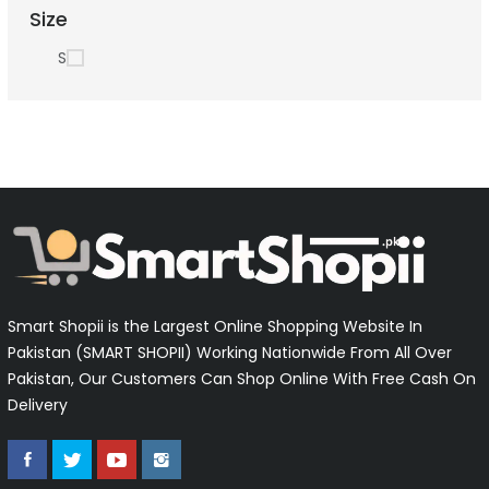
Size
S
Smart Shopii is the Largest Online Shopping Website In
Pakistan (SMART SHOPII) Working Nationwide From All Over
Pakistan, Our Customers Can Shop Online With Free Cash On
Delivery