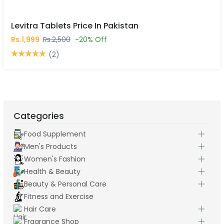
Levitra Tablets Price In Pakistan
Rs.1,999
Rs.2,500
-20% Off
(2)
Categories
Food Supplement
Men's Products
Women's Fashion
Health & Beauty
Beauty & Personal Care
Fitness and Exercise
Hair Care
Fragrance Shop