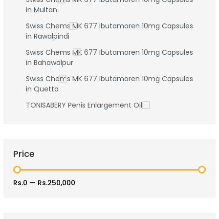
in Multan
Swiss Chems MK 677 Ibutamoren 10mg Capsules
in Rawalpindi
Swiss Chems MK 677 Ibutamoren 10mg Capsules
in Bahawalpur
Swiss Chems MK 677 Ibutamoren 10mg Capsules
in Quetta
TONISABERY Penis Enlargement Oil
Price
Rs.0
—
Rs.250,000