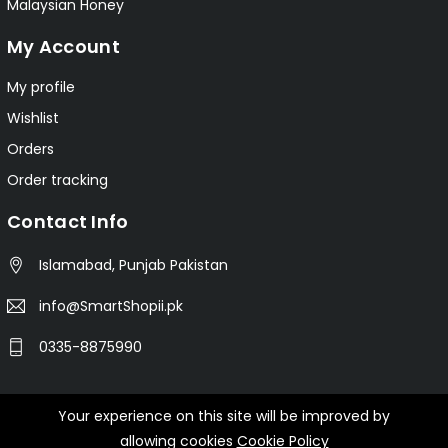
Malaysian Honey
My Account
My profile
Wishlist
Orders
Order tracking
Contact Info
Islamabad, Punjab Pakistan
info@SmartShopii.pk
0335-8875990
Your experience on this site will be improved by
© 2025 Smartshopii.pk All Rights Reserved.
allowing cookies
Cookie Policy