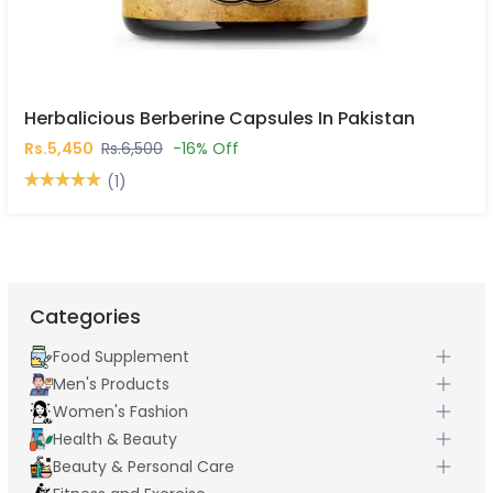
Herbalicious Berberine Capsules In Pakistan
Rs.5,450
Rs.6,500
-16% Off
(1)
Categories
Food Supplement
Men's Products
Women's Fashion
Health & Beauty
Beauty & Personal Care