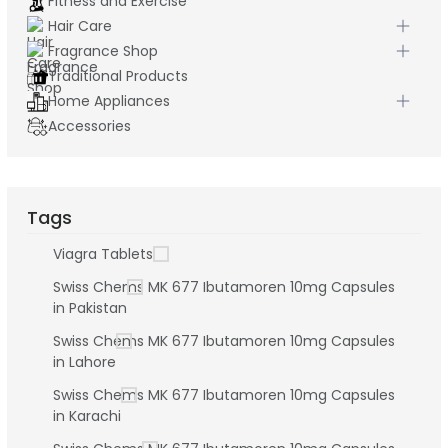
Fitness and Exercise
Hair Care
Fragrance Shop
Traditional Products
Home Appliances
Accessories
Tags
Viagra Tablets
Swiss Chems MK 677 Ibutamoren 10mg Capsules
in Pakistan
Swiss Chems MK 677 Ibutamoren 10mg Capsules
in Lahore
Swiss Chems MK 677 Ibutamoren 10mg Capsules
in Karachi