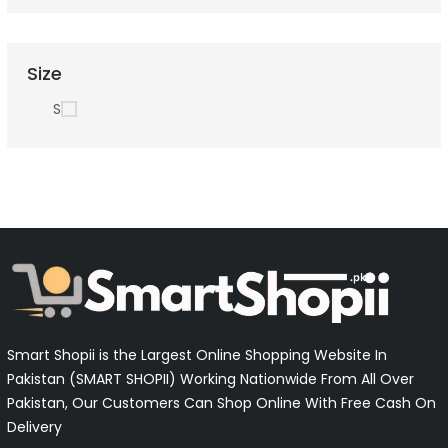
Size
S
Smart Shopii is the Largest Online Shopping Website In
Pakistan (SMART SHOPII) Working Nationwide From All Over
Pakistan, Our Customers Can Shop Online With Free Cash On
Delivery