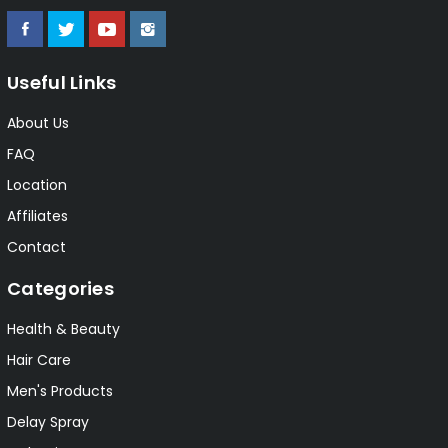
Useful Links
About Us
FAQ
Location
Affiliates
Contact
Categories
Health & Beauty
Hair Care
Men's Products
Delay Spray