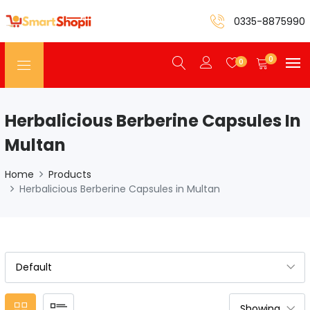
0335-8875990
0
0
Herbalicious Berberine Capsules In
Multan
Home
Products
Herbalicious Berberine Capsules in Multan