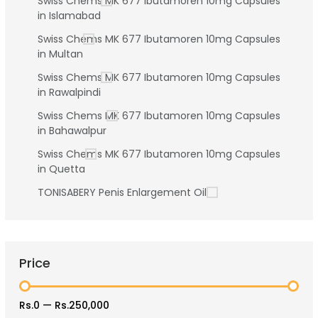
Swiss Chems MK 677 Ibutamoren 10mg Capsules
in Islamabad
Swiss Chems MK 677 Ibutamoren 10mg Capsules
in Multan
Swiss Chems MK 677 Ibutamoren 10mg Capsules
in Rawalpindi
Swiss Chems MK 677 Ibutamoren 10mg Capsules
in Bahawalpur
Swiss Chems MK 677 Ibutamoren 10mg Capsules
in Quetta
TONISABERY Penis Enlargement Oil
Price
Rs.0
—
Rs.250,000