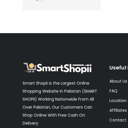
Useful 
About Us
Smart Shopii is the Largest Online
FAQ
Shopping Website In Pakistan (SMART
SHOPII) Working Nationwide From All
Location
Over Pakistan, Our Customers Can
Affiliates
Shop Online With Free Cash On
Contact
Delivery