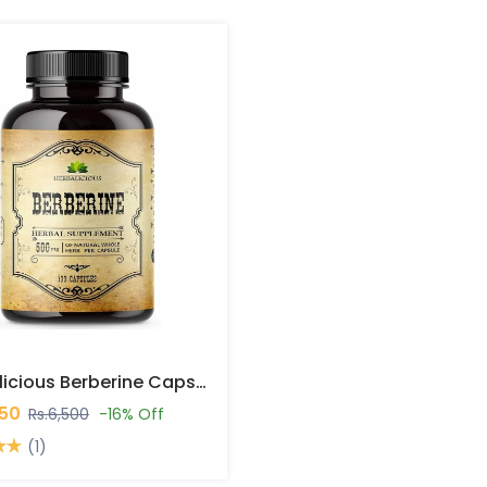
Herbalicious Berberine Capsules In Pakistan
450
Rs.6,500
-16% Off
(1)