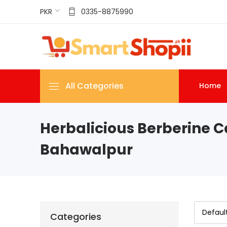
PKR
0335-8875990
All Categories
Home
Herbalicious Berberine C
Bahawalpur
Categories