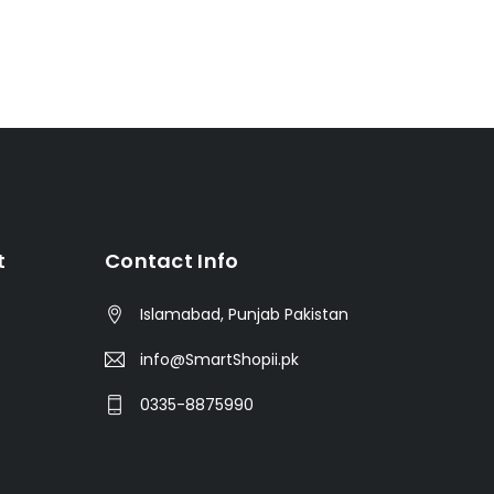
t
Contact Info
Islamabad, Punjab Pakistan
info@SmartShopii.pk
0335-8875990