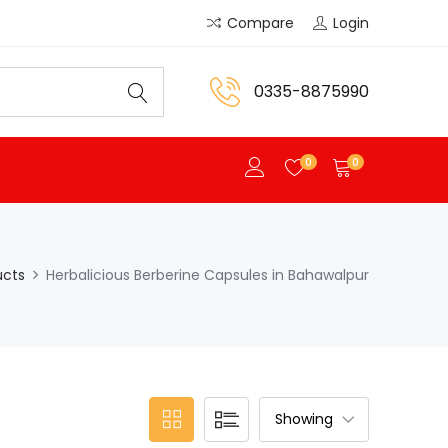
Compare
Login
0335-8875990
0
0
ucts
Herbalicious Berberine Capsules in Bahawalpur