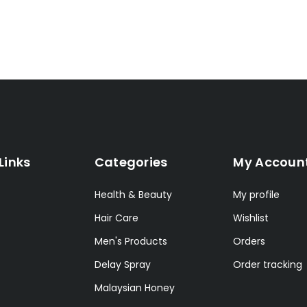
Links
Categories
My Accoun
Health & Beauty
My profile
Hair Care
Wishlist
Men's Products
Orders
Delay Spray
Order tracking
Malaysian Honey