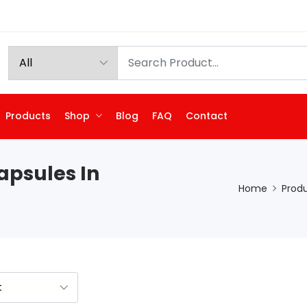
Products
Shop
Blog
FAQ
Contact
apsules In
Home
Prod