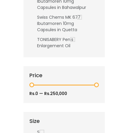
Ibutamoren 10mg
Capsules in Bahawalpur
Swiss Chems MK 677
Ibutamoren 10mg
Capsules in Quetta
TONISABERY Penis
Enlargement Oil
Price
Rs.0
—
Rs.250,000
Size
S