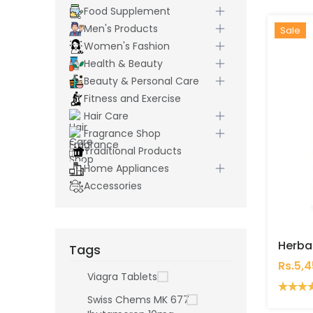
Food Supplement
Men's Products
Hot
New
Sale
Women's Fashion
Health & Beauty
Beauty & Personal Care
Fitness and Exercise
Hair Care
Fragrance Shop
Traditional Products
Home Appliances
Accessories
Tags
Rs.5,
Viagra Tablets
Swiss Chems MK 677