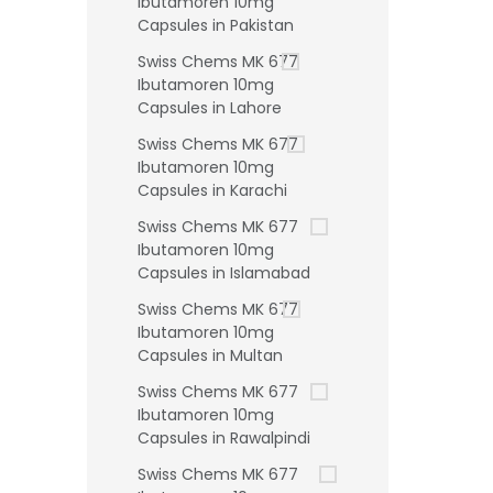
Ibutamoren 10mg
Capsules in Pakistan
Swiss Chems MK 677
Ibutamoren 10mg
Capsules in Lahore
Swiss Chems MK 677
Ibutamoren 10mg
Capsules in Karachi
Swiss Chems MK 677
Ibutamoren 10mg
Capsules in Islamabad
Swiss Chems MK 677
Ibutamoren 10mg
Capsules in Multan
Swiss Chems MK 677
Ibutamoren 10mg
Capsules in Rawalpindi
Swiss Chems MK 677