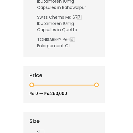
Ibutamoren 10mg
Capsules in Bahawalpur
Swiss Chems MK 677
Ibutamoren 10mg
Capsules in Quetta
TONISABERY Penis
Enlargement Oil
Price
Rs.0
—
Rs.250,000
Size
S