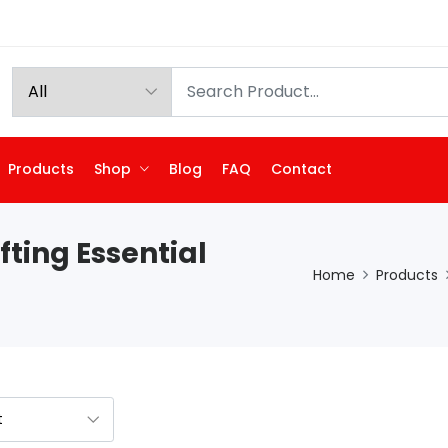
Products
Shop
Blog
FAQ
Contact
fting Essential
Home
Products