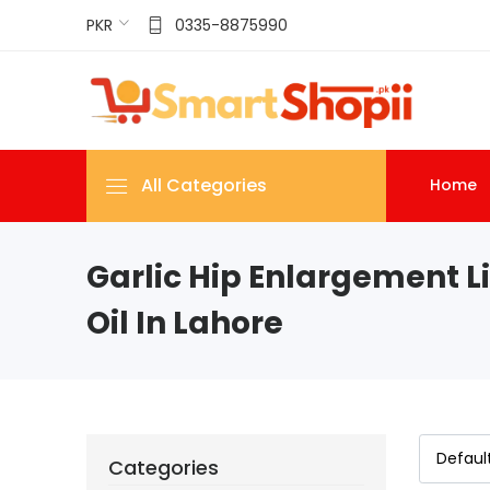
PKR
0335-8875990
All Categories
Home
Garlic Hip Enlargement Li
Oil In Lahore
Categories