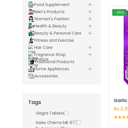
Food Supplement
Men's Products
-25%
Women's Fashion
Health & Beauty
Beauty & Personal Care
Fitness and Exercise
Hair Care
Fragrance Shop
Traditional Products
Home Appliances
Accessories
Tags
Rs.2,
Viagra Tablets
Swiss Chems MK 677