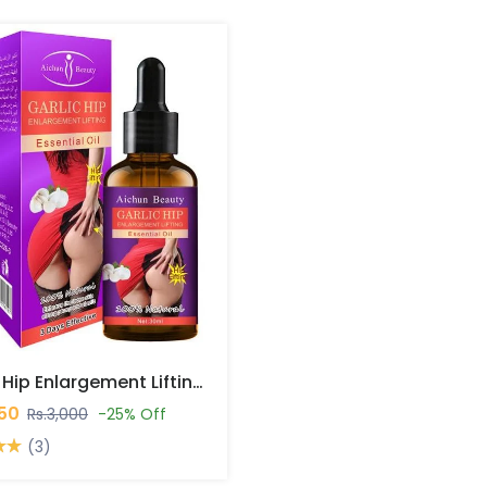
Garlic Hip Enlargement Lifting Essential Oil In Pakistan
250
Rs.3,000
-25% Off
(3)