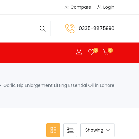
Compare
Login
0335-8875990
0
0
Garlic Hip Enlargement Lifting Essential Oil in Lahore