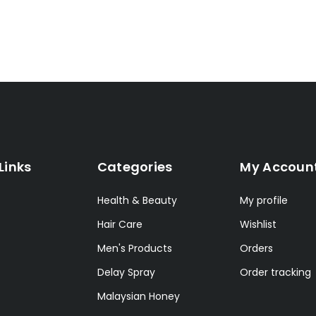
Links
Categories
My Accoun
Health & Beauty
My profile
Hair Care
Wishlist
Men's Products
Orders
Delay Spray
Order tracking
Malaysian Honey