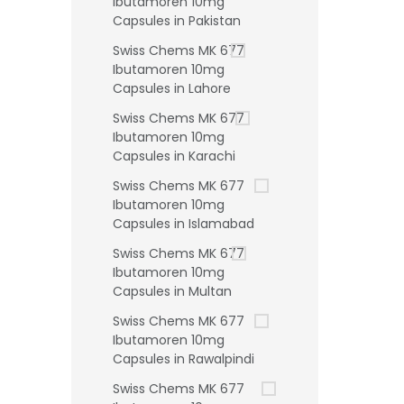
Ibutamoren 10mg
Capsules in Pakistan
Swiss Chems MK 677
Ibutamoren 10mg
Capsules in Lahore
Swiss Chems MK 677
Ibutamoren 10mg
Capsules in Karachi
Swiss Chems MK 677
Ibutamoren 10mg
Capsules in Islamabad
Swiss Chems MK 677
Ibutamoren 10mg
Capsules in Multan
Swiss Chems MK 677
Ibutamoren 10mg
Capsules in Rawalpindi
Swiss Chems MK 677