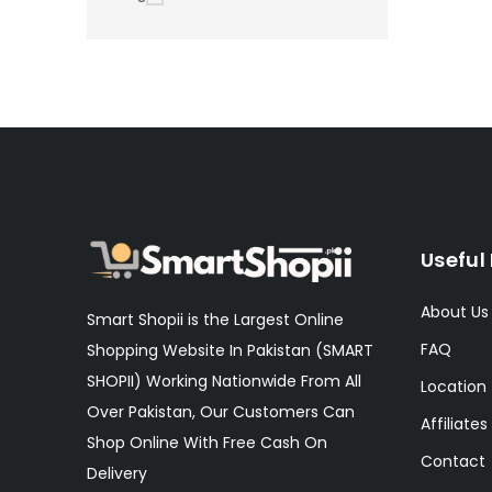
Useful 
About Us
Smart Shopii is the Largest Online
FAQ
Shopping Website In Pakistan (SMART
SHOPII) Working Nationwide From All
Location
Over Pakistan, Our Customers Can
Affiliates
Shop Online With Free Cash On
Contact
Delivery