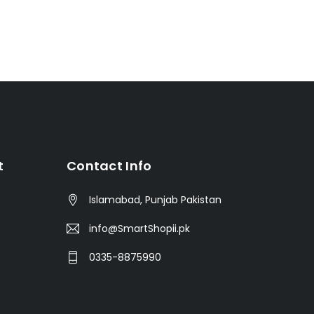
t
Contact Info
Islamabad, Punjab Pakistan
info@SmartShopii.pk
0335-8875990