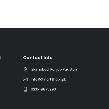
t
Contact Info
Islamabad, Punjab Pakistan
info@SmartShopii.pk
0335-8875990