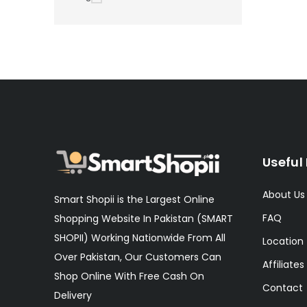
Useful 
About Us
Smart Shopii is the Largest Online
FAQ
Shopping Website In Pakistan (SMART
SHOPII) Working Nationwide From All
Location
Over Pakistan, Our Customers Can
Affiliates
Shop Online With Free Cash On
Contact
Delivery