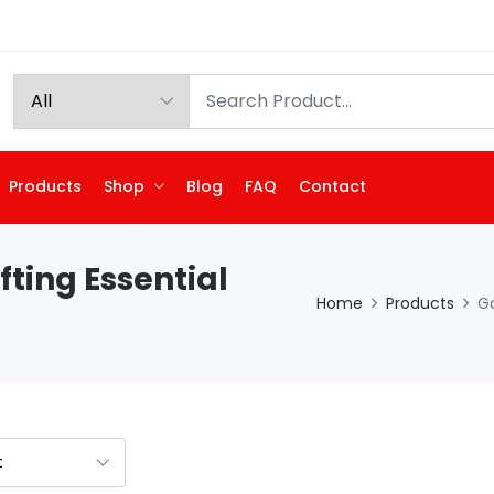
Products
Shop
Blog
FAQ
Contact
fting Essential
Home
Products
Ga