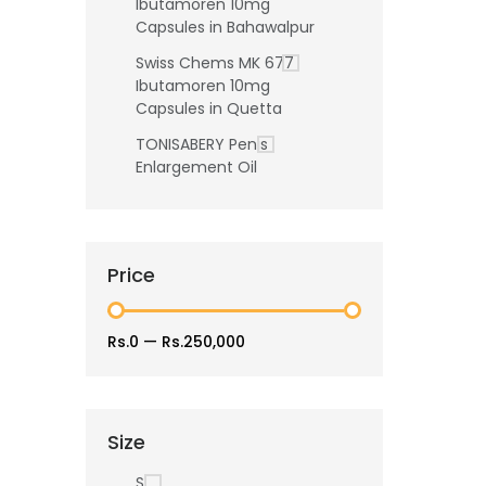
Ibutamoren 10mg
Capsules in Bahawalpur
Swiss Chems MK 677
Ibutamoren 10mg
Capsules in Quetta
TONISABERY Penis
Enlargement Oil
Price
Rs.0
—
Rs.250,000
Size
S