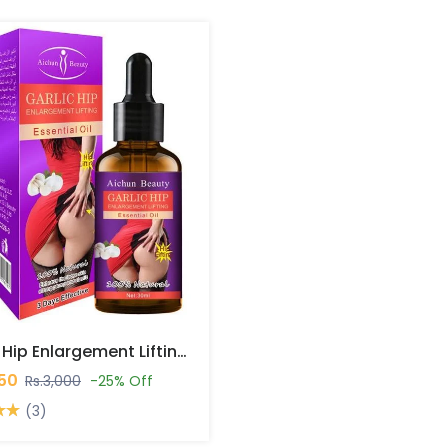
Garlic Hip Enlargement Lifting Essential Oil In Pakistan
250
Rs.3,000
-25% Off
(3)