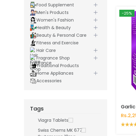
Food Supplement
Men's Products
-25%
Women's Fashion
Health & Beauty
Beauty & Personal Care
Fitness and Exercise
Hair Care
Fragrance Shop
Traditional Products
Home Appliances
Accessories
Tags
Rs.2,
Viagra Tablets
Swiss Chems MK 677