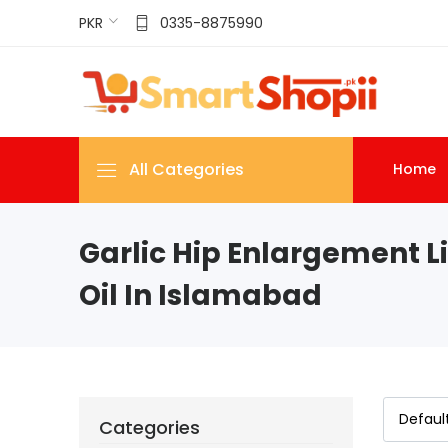
PKR
0335-8875990
All Categories
Home
Garlic Hip Enlargement Li
Oil In Islamabad
Categories