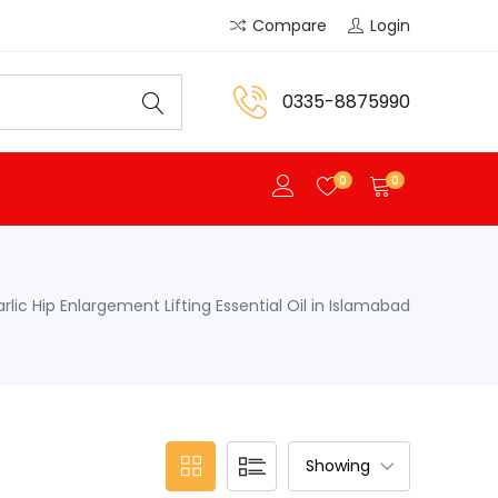
Compare
Login
0335-8875990
0
0
rlic Hip Enlargement Lifting Essential Oil in Islamabad