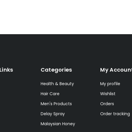
Links
Categories
My Accoun
Health & Beauty
My profile
Hair Care
Wishlist
Men's Products
Orders
Delay Spray
Order tracking
Malaysian Honey