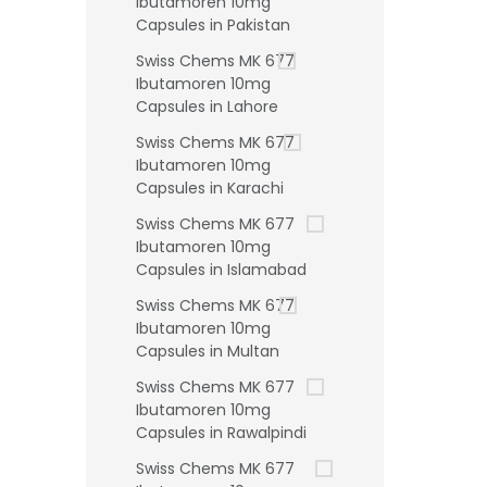
Ibutamoren 10mg
Capsules in Pakistan
Swiss Chems MK 677
Ibutamoren 10mg
Capsules in Lahore
Swiss Chems MK 677
Ibutamoren 10mg
Capsules in Karachi
Swiss Chems MK 677
Ibutamoren 10mg
Capsules in Islamabad
Swiss Chems MK 677
Ibutamoren 10mg
Capsules in Multan
Swiss Chems MK 677
Ibutamoren 10mg
Capsules in Rawalpindi
Swiss Chems MK 677