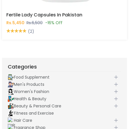
Fertile Lady Capsules In Pakistan
Rs.5,450
Rs.6,500
-16% Off
(2)
Categories
Food Supplement
Men's Products
Women's Fashion
Health & Beauty
Beauty & Personal Care
Fitness and Exercise
Hair Care
Fragrance Shop