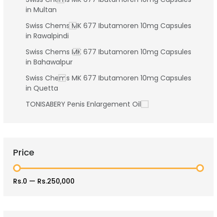
in Multan
Swiss Chems MK 677 Ibutamoren 10mg Capsules
in Rawalpindi
Swiss Chems MK 677 Ibutamoren 10mg Capsules
in Bahawalpur
Swiss Chems MK 677 Ibutamoren 10mg Capsules
in Quetta
TONISABERY Penis Enlargement Oil
Price
Rs.0
—
Rs.250,000