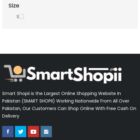
Size
S
Smart Shopii is the Largest Online Shopping Website In
Pakistan (SMART SHOPII) Working Nationwide From All Over
Pakistan, Our Customers Can Shop Online With Free Cash On
Delivery