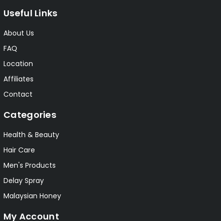
Useful Links
About Us
FAQ
Location
Affiliates
Contact
Categories
Health & Beauty
Hair Care
Men's Products
Delay Spray
Malaysian Honey
My Account