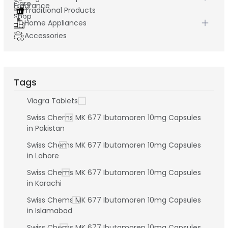
Traditional Products
Home Appliances
Accessories
Tags
Viagra Tablets
Swiss Chems MK 677 Ibutamoren 10mg Capsules
in Pakistan
Swiss Chems MK 677 Ibutamoren 10mg Capsules
in Lahore
Swiss Chems MK 677 Ibutamoren 10mg Capsules
in Karachi
Swiss Chems MK 677 Ibutamoren 10mg Capsules
in Islamabad
Swiss Chems MK 677 Ibutamoren 10mg Capsules