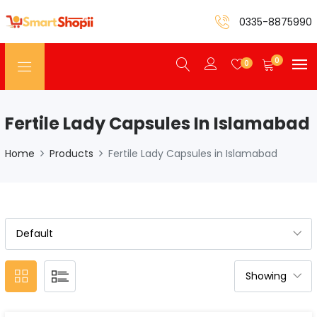
0335-8875990
0
0
Fertile Lady Capsules In Islamabad
Home
Products
Fertile Lady Capsules in Islamabad