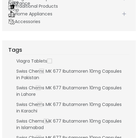
Traditional Products
Home Appliances
Accessories
Tags
Viagra Tablets
Swiss Chems MK 677 Ibutamoren 10mg Capsules
in Pakistan
Swiss Chems MK 677 Ibutamoren 10mg Capsules
in Lahore
Swiss Chems MK 677 Ibutamoren 10mg Capsules
in Karachi
Swiss Chems MK 677 Ibutamoren 10mg Capsules
in Islamabad
Swiss Chems MK 677 Ibutamoren 10mg Capsules