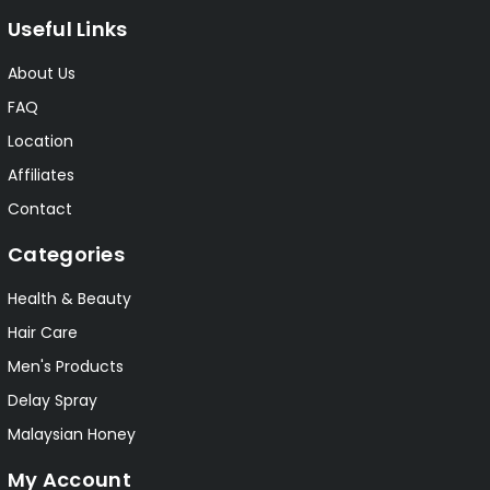
Useful Links
About Us
FAQ
Location
Affiliates
Contact
Categories
Health & Beauty
Hair Care
Men's Products
Delay Spray
Malaysian Honey
My Account