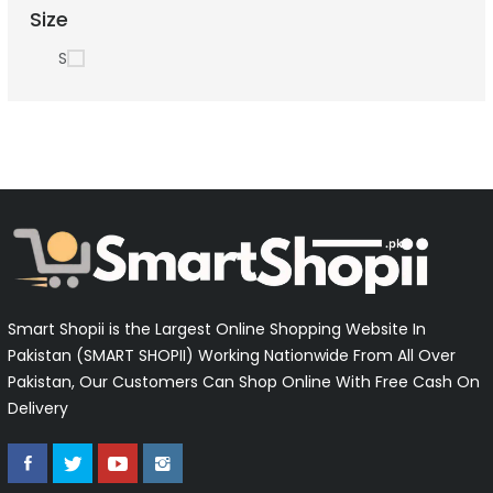
Size
S
Smart Shopii is the Largest Online Shopping Website In
Pakistan (SMART SHOPII) Working Nationwide From All Over
Pakistan, Our Customers Can Shop Online With Free Cash On
Delivery