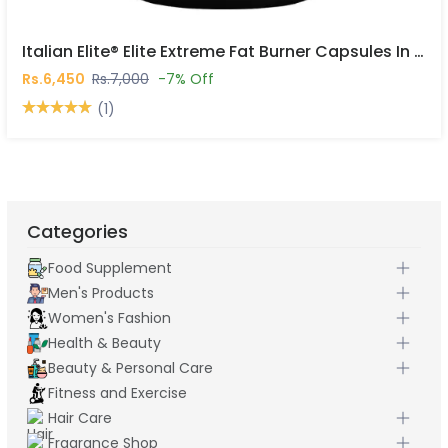
Italian Elite® Elite Extreme Fat Burner Capsules In Pakistan
Rs.6,450
Rs.7,000
-7% Off
(1)
Categories
Food Supplement
Men's Products
Women's Fashion
Health & Beauty
Beauty & Personal Care
Fitness and Exercise
Hair Care
Fragrance Shop