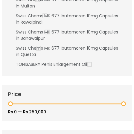
in Multan
Swiss Chems MK 677 Ibutamoren 10mg Capsules
in Rawalpindi
Swiss Chems MK 677 Ibutamoren 10mg Capsules
in Bahawalpur
Swiss Chems MK 677 Ibutamoren 10mg Capsules
in Quetta
TONISABERY Penis Enlargement Oil
Price
Rs.0
—
Rs.250,000