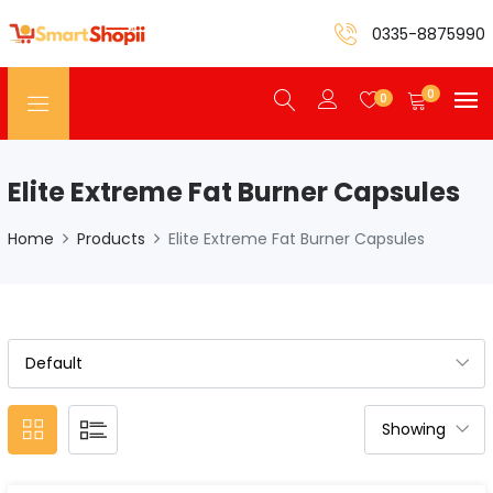
0335-8875990
0
0
Elite Extreme Fat Burner Capsules
Home
Products
Elite Extreme Fat Burner Capsules