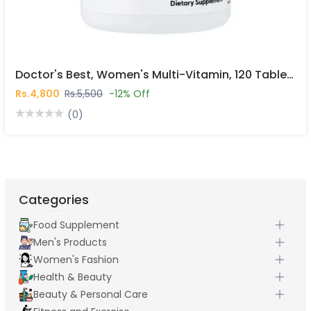
Doctor's Best, Women's Multi-Vitamin, 120 Tablets In Pakistan
Rs.4,800
Rs.5,500
-12% Off
(0)
Categories
Food Supplement
Men's Products
Women's Fashion
Health & Beauty
Beauty & Personal Care