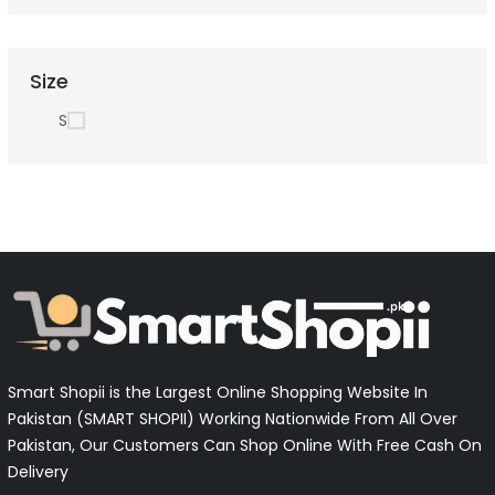
Size
S
Smart Shopii is the Largest Online Shopping Website In
Pakistan (SMART SHOPII) Working Nationwide From All Over
Pakistan, Our Customers Can Shop Online With Free Cash On
Delivery