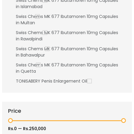
Swiss Chems MK 677 Ibutamoren 10mg Capsules
in Islamabad
Swiss Chems MK 677 Ibutamoren 10mg Capsules
in Multan
Swiss Chems MK 677 Ibutamoren 10mg Capsules
in Rawalpindi
Swiss Chems MK 677 Ibutamoren 10mg Capsules
in Bahawalpur
Swiss Chems MK 677 Ibutamoren 10mg Capsules
in Quetta
TONISABERY Penis Enlargement Oil
Price
Rs.0
—
Rs.250,000