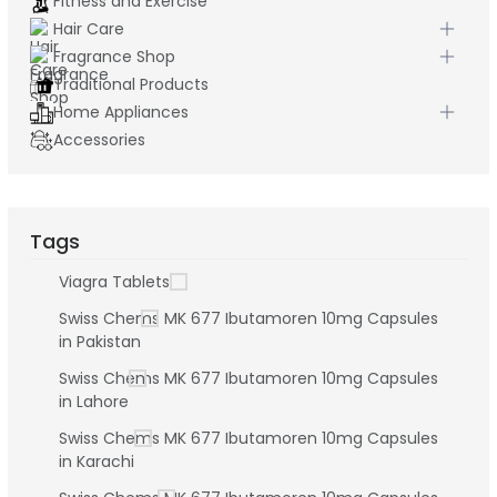
Fitness and Exercise
Hair Care
Fragrance Shop
Traditional Products
Home Appliances
Accessories
Tags
Viagra Tablets
Swiss Chems MK 677 Ibutamoren 10mg Capsules
in Pakistan
Swiss Chems MK 677 Ibutamoren 10mg Capsules
in Lahore
Swiss Chems MK 677 Ibutamoren 10mg Capsules
in Karachi