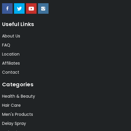
Useful Links
About Us
FAQ
Location
Affiliates
Contact
Categories
Health & Beauty
Hair Care
Men's Products
Delay Spray