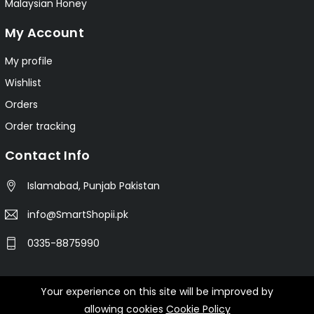
Malaysian Honey
My Account
My profile
Wishlist
Orders
Order tracking
Contact Info
Islamabad, Punjab Pakistan
info@SmartShopii.pk
0335-8875990
Your experience on this site will be improved by
© 2025 Smartshopii.pk All Rights Reserved.
allowing cookies
Cookie Policy