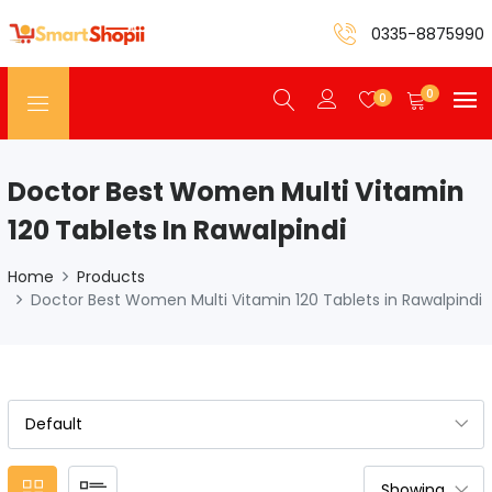
0335-8875990
0
0
Doctor Best Women Multi Vitamin
120 Tablets In Rawalpindi
Home
Products
Doctor Best Women Multi Vitamin 120 Tablets in Rawalpindi