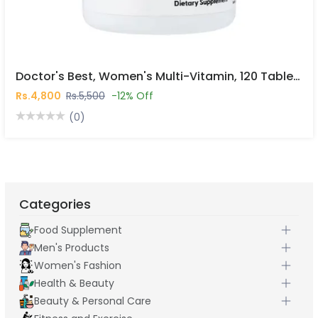
Doctor's Best, Women's Multi-Vitamin, 120 Tablets In Pakistan
Rs.4,800
Rs.5,500
-12% Off
(0)
Categories
Food Supplement
Men's Products
Women's Fashion
Health & Beauty
Beauty & Personal Care