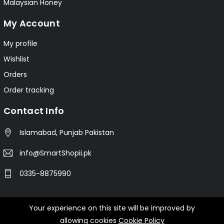
Malaysian Honey
My Account
My profile
Wishlist
Orders
Order tracking
Contact Info
Islamabad, Punjab Pakistan
info@SmartShopii.pk
0335-8875990
Your experience on this site will be improved by
© 2025 Smartshopii.pk All Rights Reserved.
allowing cookies
Cookie Policy