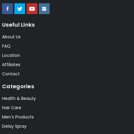
Useful Links
About Us
FAQ
Location
Affiliates
Contact
Categories
Health & Beauty
Hair Care
Men's Products
Delay Spray