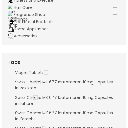
Fitness and Exercise
Hair Care
Fragrance Shop
Traditional Products
Home Appliances
Accessories
Tags
Viagra Tablets
Swiss Chems MK 677 Ibutamoren 10mg Capsules
in Pakistan
Swiss Chems MK 677 Ibutamoren 10mg Capsules
in Lahore
Swiss Chems MK 677 Ibutamoren 10mg Capsules
in Karachi