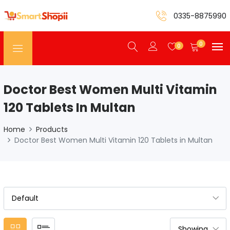
0335-8875990
0
0
Doctor Best Women Multi Vitamin
120 Tablets In Multan
Home
Products
Doctor Best Women Multi Vitamin 120 Tablets in Multan