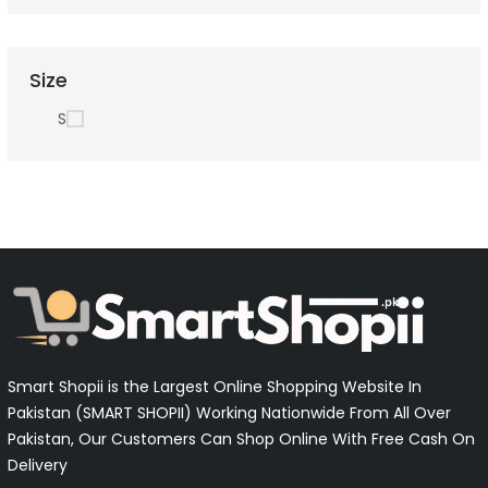
Size
S
Smart Shopii is the Largest Online Shopping Website In
Pakistan (SMART SHOPII) Working Nationwide From All Over
Pakistan, Our Customers Can Shop Online With Free Cash On
Delivery