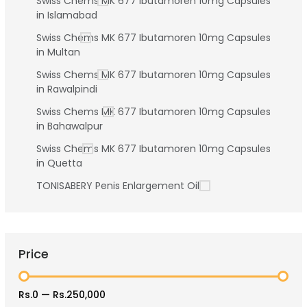
Swiss Chems MK 677 Ibutamoren 10mg Capsules
in Islamabad
Swiss Chems MK 677 Ibutamoren 10mg Capsules
in Multan
Swiss Chems MK 677 Ibutamoren 10mg Capsules
in Rawalpindi
Swiss Chems MK 677 Ibutamoren 10mg Capsules
in Bahawalpur
Swiss Chems MK 677 Ibutamoren 10mg Capsules
in Quetta
TONISABERY Penis Enlargement Oil
Price
Rs.0
—
Rs.250,000