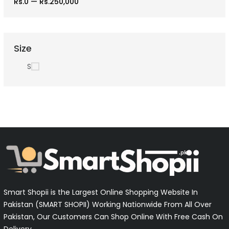
Rs.0
—
Rs.250,000
Size
S
Smart Shopii is the Largest Online Shopping Website In
Pakistan (SMART SHOPII) Working Nationwide From All Over
Pakistan, Our Customers Can Shop Online With Free Cash On
Delivery