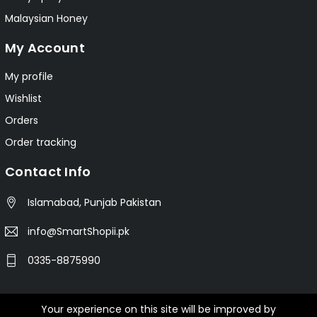
Malaysian Honey
My Account
My profile
Wishlist
Orders
Order tracking
Contact Info
Islamabad, Punjab Pakistan
info@SmartShopii.pk
0335-8875990
Your experience on this site will be improved by
© 2025 Smartshopii.pk All Rights Reserved.