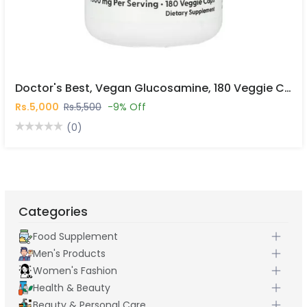
Doctor's Best, Vegan Glucosamine, 180 Veggie Caps In Pakistan
Rs.5,000
Rs.5,500
-9% Off
(0)
Categories
Food Supplement
Men's Products
Women's Fashion
Health & Beauty
Beauty & Personal Care