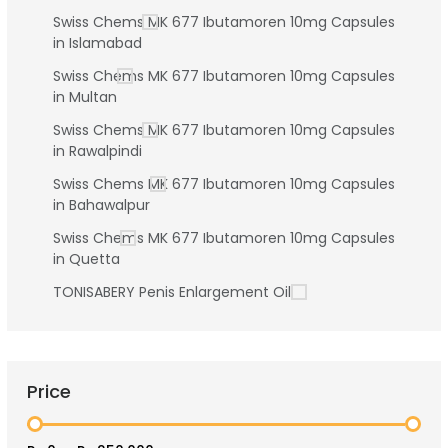
Swiss Chems MK 677 Ibutamoren 10mg Capsules
in Islamabad
Swiss Chems MK 677 Ibutamoren 10mg Capsules
in Multan
Swiss Chems MK 677 Ibutamoren 10mg Capsules
in Rawalpindi
Swiss Chems MK 677 Ibutamoren 10mg Capsules
in Bahawalpur
Swiss Chems MK 677 Ibutamoren 10mg Capsules
in Quetta
TONISABERY Penis Enlargement Oil
Price