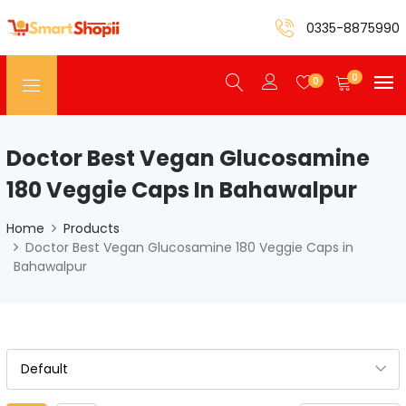
0335-8875990
0
0
Doctor Best Vegan Glucosamine
180 Veggie Caps In Bahawalpur
Home
Products
Doctor Best Vegan Glucosamine 180 Veggie Caps in
Bahawalpur