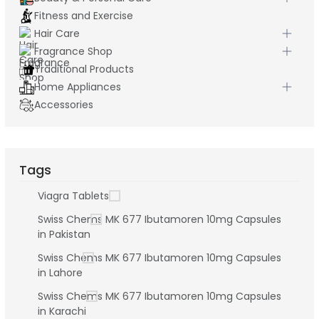
Fitness and Exercise
Hair Care
Fragrance Shop
Traditional Products
Home Appliances
Accessories
Tags
Viagra Tablets
Swiss Chems MK 677 Ibutamoren 10mg Capsules
in Pakistan
Swiss Chems MK 677 Ibutamoren 10mg Capsules
in Lahore
Swiss Chems MK 677 Ibutamoren 10mg Capsules
in Karachi