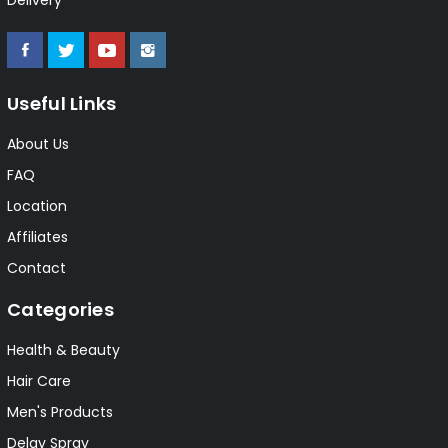
Useful Links
About Us
FAQ
Location
Affiliates
Contact
Categories
Health & Beauty
Hair Care
Men's Products
Delay Spray