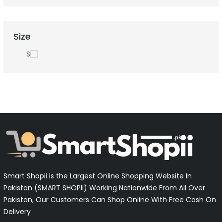
Size
S
Smart Shopii is the Largest Online Shopping Website In
Pakistan (SMART SHOPII) Working Nationwide From All Over
Pakistan, Our Customers Can Shop Online With Free Cash On
Delivery