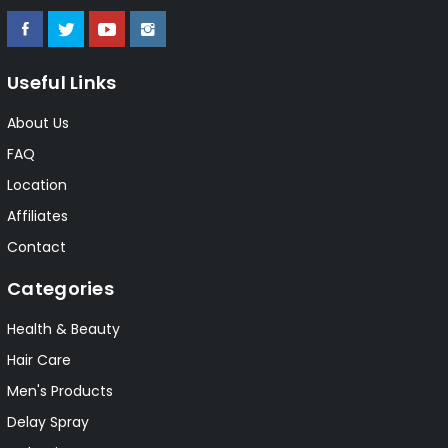
Useful Links
About Us
FAQ
Location
Affiliates
Contact
Categories
Health & Beauty
Hair Care
Men's Products
Delay Spray