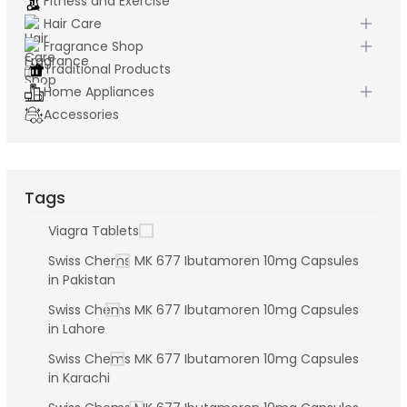
Fitness and Exercise
Hair Care
Fragrance Shop
Traditional Products
Home Appliances
Accessories
Tags
Viagra Tablets
Swiss Chems MK 677 Ibutamoren 10mg Capsules
in Pakistan
Swiss Chems MK 677 Ibutamoren 10mg Capsules
in Lahore
Swiss Chems MK 677 Ibutamoren 10mg Capsules
in Karachi