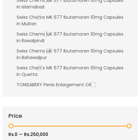
Swiss Chems MK 677 Ibutamoren 10mg Capsules
in Islamabad
Swiss Chems MK 677 Ibutamoren 10mg Capsules
in Multan
Swiss Chems MK 677 Ibutamoren 10mg Capsules
in Rawalpindi
Swiss Chems MK 677 Ibutamoren 10mg Capsules
in Bahawalpur
Swiss Chems MK 677 Ibutamoren 10mg Capsules
in Quetta
TONISABERY Penis Enlargement Oil
Price
Rs.0
—
Rs.250,000