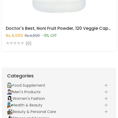
Doctor's Best, Noni Fruit Powder, 120 Veggie Caps In Pakistan
Rs.4,000
Rs.4,500
-11% Off
(0)
Categories
Food Supplement
Men's Products
Women's Fashion
Health & Beauty
Beauty & Personal Care