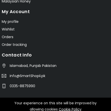
Malaysian Honey
My Account
My profile
Wishlist
Orders
Order tracking
Contact Info
Islamabad, Punjab Pakistan
info@SmartShopii.pk
0335-8875990
Your experience on this site will be improved by
© 2025 Smartshopii.pk All Rights Reserved.
allowing cookies
Cookie Policy