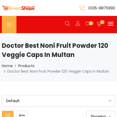
0335-8875990
0
0
Doctor Best Noni Fruit Powder 120
Veggie Caps In Multan
Home
Products
Doctor Best Noni Fruit Powder 120 Veggie Caps in Multan