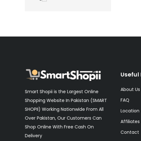
Useful 
About Us
Smart Shopii is the Largest Online
FAQ
Shopping Website In Pakistan (SMART
SHOPII) Working Nationwide From All
Location
Over Pakistan, Our Customers Can
Affiliates
Shop Online With Free Cash On
Contact
Delivery