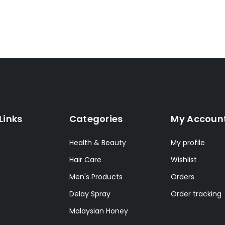
Links
Categories
My Accoun
Health & Beauty
My profile
Hair Care
Wishlist
Men's Products
Orders
Delay Spray
Order tracking
Malaysian Honey