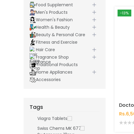
Food Supplement
Men's Products
-13%
Women's Fashion
Health & Beauty
Beauty & Personal Care
Fitness and Exercise
Hair Care
Fragrance Shop
Traditional Products
Home Appliances
Accessories
Tags
Rs.6,
Viagra Tablets
Swiss Chems MK 677