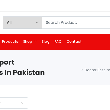
Products
Shop
Blog
FAQ
Contact
port
Doctor Best I
 In Pakistan