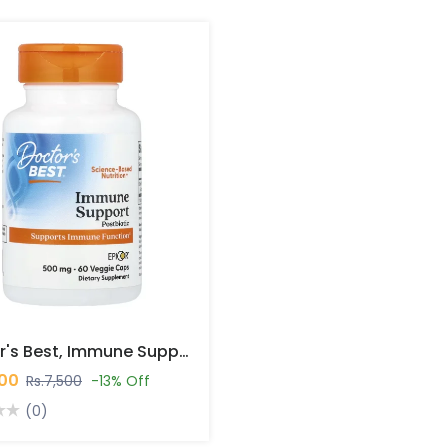
Doctor's Best, Immune Support Postbiotic, 500 Mg, 60 Veggie Caps In Pakistan
500
Rs.7,500
-13% Off
(0)