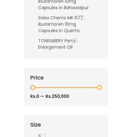
Ibutamoren 10mg
Capsules in Bahawalpur
Swiss Chems MK 677
Ibutamoren 10mg
Capsules in Quetta
TONISABERY Penis
Enlargement Oil
Price
Rs.0
—
Rs.250,000
Size
S