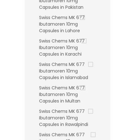
Ibutamoren 10mg
Capsules in Pakistan
Swiss Chems MK 677
Ibutamoren 10mg
Capsules in Lahore
Swiss Chems MK 677
Ibutamoren 10mg
Capsules in Karachi
Swiss Chems MK 677
Ibutamoren 10mg
Capsules in Islamabad
Swiss Chems MK 677
Ibutamoren 10mg
Capsules in Multan
Swiss Chems MK 677
Ibutamoren 10mg
Capsules in Rawalpindi
Swiss Chems MK 677