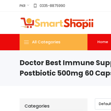
PKR
0335-8875990
All Categories
Home
Doctor Best Immune Sup
Postbiotic 500mg 60 Caps
Categories