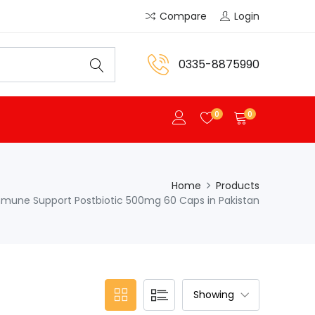
Compare
Login
0335-8875990
0
0
Home
Products
mmune Support Postbiotic 500mg 60 Caps in Pakistan