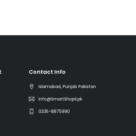
t
Contact Info
Islamabad, Punjab Pakistan
info@SmartShopii.pk
0335-8875990