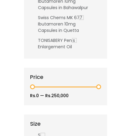
Ibutamoren 10mg
Capsules in Bahawalpur
Swiss Chems MK 677
Ibutamoren 10mg
Capsules in Quetta
TONISABERY Penis
Enlargement Oil
Price
Rs.0
—
Rs.250,000
Size
S