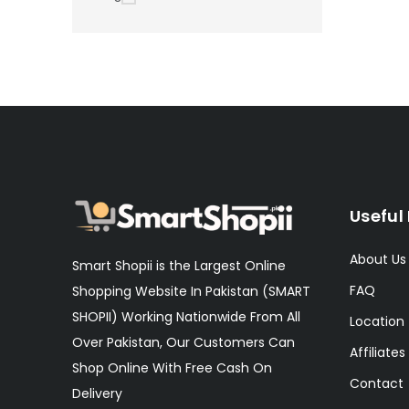
Useful 
About Us
Smart Shopii is the Largest Online
FAQ
Shopping Website In Pakistan (SMART
SHOPII) Working Nationwide From All
Location
Over Pakistan, Our Customers Can
Affiliates
Shop Online With Free Cash On
Contact
Delivery