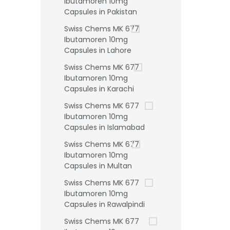
Ibutamoren 10mg
Capsules in Pakistan
Swiss Chems MK 677
Ibutamoren 10mg
Capsules in Lahore
Swiss Chems MK 677
Ibutamoren 10mg
Capsules in Karachi
Swiss Chems MK 677
Ibutamoren 10mg
Capsules in Islamabad
Swiss Chems MK 677
Ibutamoren 10mg
Capsules in Multan
Swiss Chems MK 677
Ibutamoren 10mg
Capsules in Rawalpindi
Swiss Chems MK 677