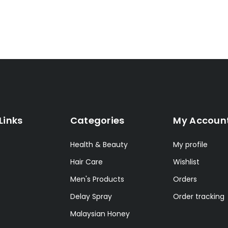
Links
Categories
My Accoun
Health & Beauty
My profile
Hair Care
Wishlist
Men's Products
Orders
Delay Spray
Order tracking
Malaysian Honey