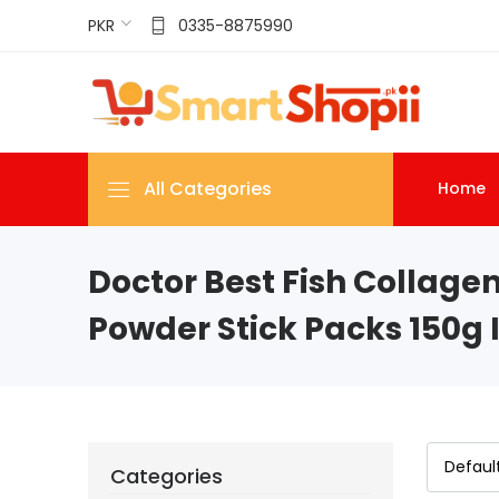
PKR
0335-8875990
All Categories
Home
Doctor Best Fish Collagen
Powder Stick Packs 150g 
Categories