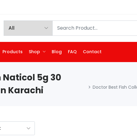
Products
Shop
Blog
FAQ
Contact
 Naticol 5g 30
Doctor Best Fish Col
In Karachi