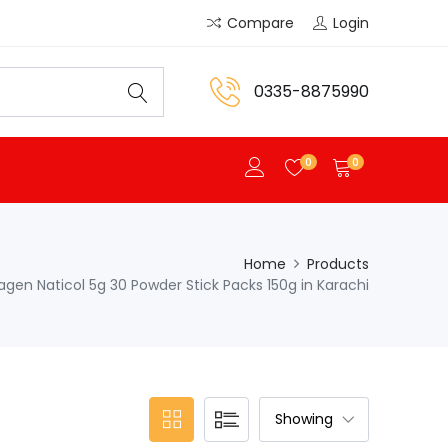
Compare
Login
0335-8875990
0
0
Home
Products
lagen Naticol 5g 30 Powder Stick Packs 150g in Karachi