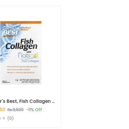
Doctor's Best, Fish Collagen With Naticol, 5 G, 30 Powder Stick Packs, 5.3 Oz (150 G) In Pakistan
450
Rs.9,500
-11% Off
(0)