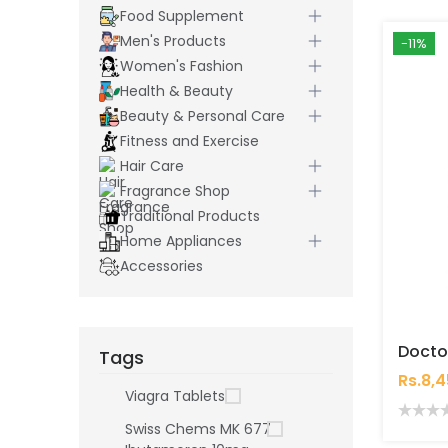
Food Supplement
Men's Products
-11%
Women's Fashion
Health & Beauty
Beauty & Personal Care
Fitness and Exercise
Hair Care
Fragrance Shop
Traditional Products
Home Appliances
Accessories
Tags
Rs.8,
Viagra Tablets
Swiss Chems MK 677