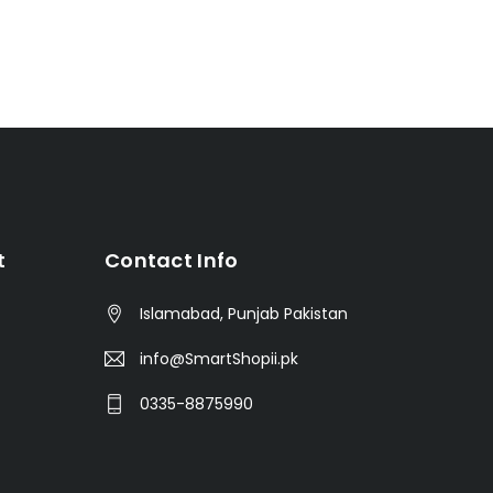
t
Contact Info
Islamabad, Punjab Pakistan
info@SmartShopii.pk
0335-8875990