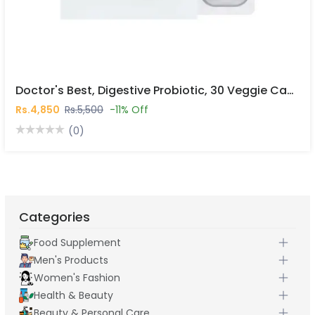
Doctor's Best, Digestive Probiotic, 30 Veggie Caps In Pakistan
Rs.4,850
Rs.5,500
-11% Off
(0)
Categories
Food Supplement
Men's Products
Women's Fashion
Health & Beauty
Beauty & Personal Care