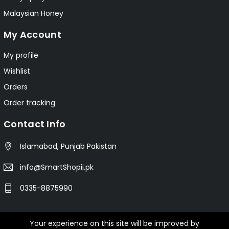
Malaysian Honey
My Account
My profile
Wishlist
Orders
Order tracking
Contact Info
Islamabad, Punjab Pakistan
info@SmartShopii.pk
0335-8875990
Your experience on this site will be improved by
© 2025 Smartshopii.pk All Rights Reserved.