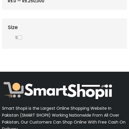
Rs.0
—
Rs.250,000
Size
S
Smart Shopii is the Largest Online Shopping Website In
Pakistan (SMART SHOPII) Working Nationwide From All Over
Pakistan, Our Customers Can Shop Online With Free Cash On
Delivery