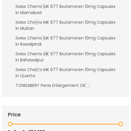
Swiss Chems MK 677 Ibutamoren 10mg Capsules
in Islamabad
Swiss Chems MK 677 Ibutamoren 10mg Capsules
in Multan
Swiss Chems MK 677 Ibutamoren 10mg Capsules
in Rawalpindi
Swiss Chems MK 677 Ibutamoren 10mg Capsules
in Bahawalpur
Swiss Chems MK 677 Ibutamoren 10mg Capsules
in Quetta
TONISABERY Penis Enlargement Oil
Price