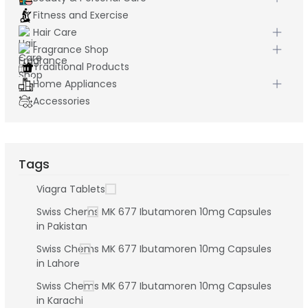
Fitness and Exercise
Hair Care
Fragrance Shop
Traditional Products
Home Appliances
Accessories
Tags
Viagra Tablets
Swiss Chems MK 677 Ibutamoren 10mg Capsules
in Pakistan
Swiss Chems MK 677 Ibutamoren 10mg Capsules
in Lahore
Swiss Chems MK 677 Ibutamoren 10mg Capsules
in Karachi