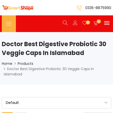
0335-8875990
0
0
Doctor Best Digestive Probiotic 30
Veggie Caps In Islamabad
Home
Products
Doctor Best Digestive Probiotic 30 Veggie Caps in
Islamabad