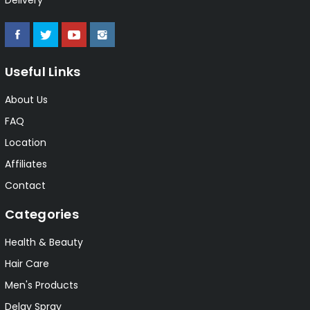
Useful Links
About Us
FAQ
Location
Affiliates
Contact
Categories
Health & Beauty
Hair Care
Men's Products
Delay Spray