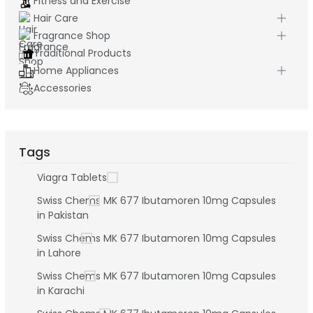
Fitness and Exercise
Hair Care
Fragrance Shop
Traditional Products
Home Appliances
Accessories
Tags
Viagra Tablets
Swiss Chems MK 677 Ibutamoren 10mg Capsules
in Pakistan
Swiss Chems MK 677 Ibutamoren 10mg Capsules
in Lahore
Swiss Chems MK 677 Ibutamoren 10mg Capsules
in Karachi