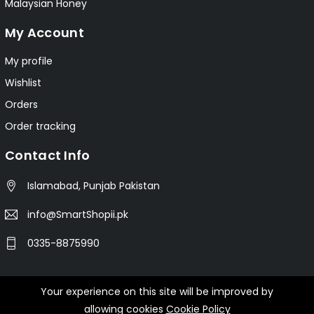
Malaysian Honey
My Account
My profile
Wishlist
Orders
Order tracking
Contact Info
Islamabad, Punjab Pakistan
info@SmartShopii.pk
0335-8875990
Your experience on this site will be improved by
© 2025 Smartshopii.pk All Rights Reserved.
allowing cookies
Cookie Policy