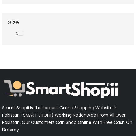
Size
S
Smart Shopii is the Largest Online Shopping Website In
Pakistan (SMART SHOPII) Working Nationwide From All Over
Pakistan, Our Customers Can Shop Online With Free Cash On
Delivery