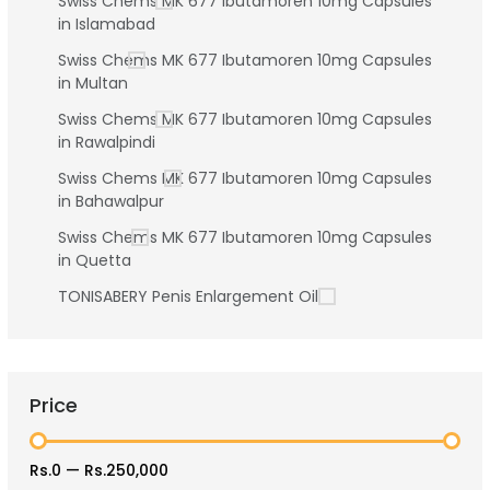
Swiss Chems MK 677 Ibutamoren 10mg Capsules
in Islamabad
Swiss Chems MK 677 Ibutamoren 10mg Capsules
in Multan
Swiss Chems MK 677 Ibutamoren 10mg Capsules
in Rawalpindi
Swiss Chems MK 677 Ibutamoren 10mg Capsules
in Bahawalpur
Swiss Chems MK 677 Ibutamoren 10mg Capsules
in Quetta
TONISABERY Penis Enlargement Oil
Price
Rs.0
—
Rs.250,000