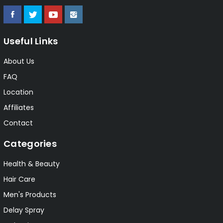
Useful Links
About Us
FAQ
Location
Affiliates
Contact
Categories
Health & Beauty
Hair Care
Men's Products
Delay Spray