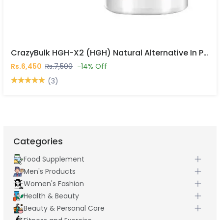
CrazyBulk HGH-X2 (HGH) Natural Alternative In Pakistan
Rs.6,450
Rs.7,500
-14% Off
(3)
Categories
Food Supplement
Men's Products
Women's Fashion
Health & Beauty
Beauty & Personal Care