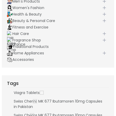
Men's Products
Women's Fashion
Health & Beauty
Beauty & Personal Care
Fitness and Exercise
Hair Care
Fragrance Shop
Traditional Products
Home Appliances
Accessories
Tags
Viagra Tablets
Swiss Chems MK 677 Ibutamoren 10mg Capsules
in Pakistan
Swiss Chems MK 677 Ibutamoren 10mg Capsules