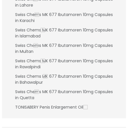
in Lahore
Swiss Chems MK 677 Ibutamoren 10mg Capsules
in Karachi
Swiss Chems MK 677 Ibutamoren 10mg Capsules
in Islamabad
Swiss Chems MK 677 Ibutamoren 10mg Capsules
in Multan
Swiss Chems MK 677 Ibutamoren 10mg Capsules
in Rawalpindi
Swiss Chems MK 677 Ibutamoren 10mg Capsules
in Bahawalpur
Swiss Chems MK 677 Ibutamoren 10mg Capsules
in Quetta
TONISABERY Penis Enlargement Oil