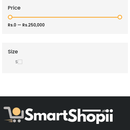
Price
Rs.0
—
Rs.250,000
Size
S