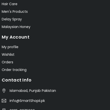
Hair Care
Men's Products
Delay Spray
Malaysian Honey
My Account
My profile
Wishlist
Orders
Order tracking
Contact Info
Islamabad, Punjab Pakistan
info@SmartShopii.pk