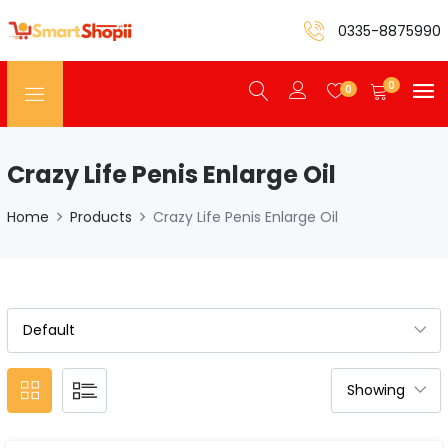
0335-8875990
0
0
Crazy Life Penis Enlarge Oil
Home
Products
Crazy Life Penis Enlarge Oil