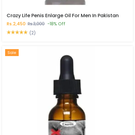
Crazy Life Penis Enlarge Oil For Men In Pakistan
Rs.2,450
Rs.3,000
-18% Off
(2)
Hot
New
Sale