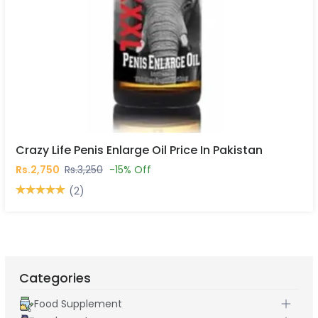
Crazy Life Penis Enlarge Oil Price In Pakistan
Rs.2,750
Rs.3,250
-15% Off
(2)
Categories
Food Supplement