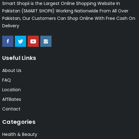
Smart Shopii is the Largest Online Shopping Website In
Pakistan (SMART SHOPII) Working Nationwide From All Over
Pakistan, Our Customers Can Shop Online With Free Cash On
Delivery
Useful Links
About Us
FAQ
Location
Affiliates
Contact
Categories
Health & Beauty