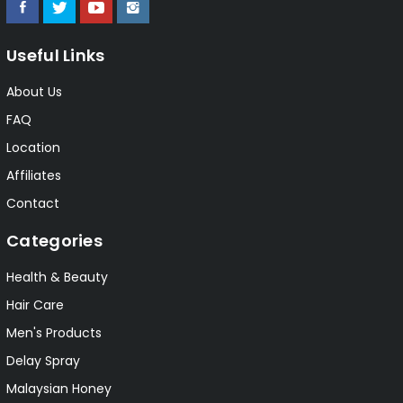
Useful Links
About Us
FAQ
Location
Affiliates
Contact
Categories
Health & Beauty
Hair Care
Men's Products
Delay Spray
Malaysian Honey