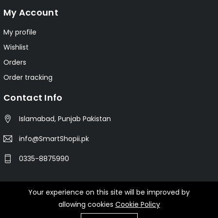
My Account
My profile
Wishlist
Orders
Order tracking
Contact Info
Islamabad, Punjab Pakistan
info@SmartShopii.pk
0335-8875990
Your experience on this site will be improved by
© 2025 Smartshopii.pk All Rights Reserved.
allowing cookies
Cookie Policy