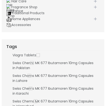
Hair Care
Fragrance Shop
Traditional Products
Home Appliances
Accessories
Tags
Viagra Tablets
Swiss Chems MK 677 Ibutamoren 10mg Capsules
in Pakistan
Swiss Chems MK 677 Ibutamoren 10mg Capsules
in Lahore
Swiss Chems MK 677 Ibutamoren 10mg Capsules
in Karachi
Swiss Chems MK 677 Ibutamoren 10mg Capsules