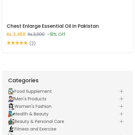
Chest Enlarge Essential Oil In Pakistan
Rs.2,450
Rs.3,000
-18% Off
(2)
Categories
Food Supplement
Men's Products
Women's Fashion
Health & Beauty
Beauty & Personal Care
Fitness and Exercise