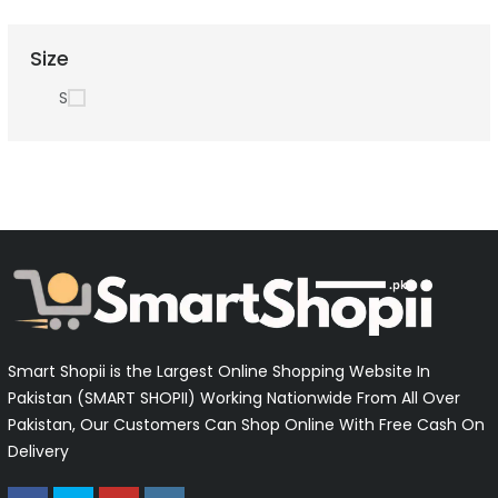
Size
S
Smart Shopii is the Largest Online Shopping Website In
Pakistan (SMART SHOPII) Working Nationwide From All Over
Pakistan, Our Customers Can Shop Online With Free Cash On
Delivery