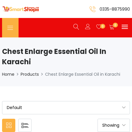
0335-8875990
0
0
Chest Enlarge Essential Oil In
Karachi
Home
Products
Chest Enlarge Essential Oil in Karachi