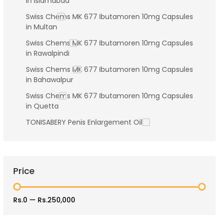
in Islamabad
Swiss Chems MK 677 Ibutamoren 10mg Capsules
in Multan
Swiss Chems MK 677 Ibutamoren 10mg Capsules
in Rawalpindi
Swiss Chems MK 677 Ibutamoren 10mg Capsules
in Bahawalpur
Swiss Chems MK 677 Ibutamoren 10mg Capsules
in Quetta
TONISABERY Penis Enlargement Oil
Price
Rs.0
—
Rs.250,000