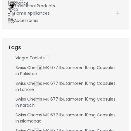
Traditional Products
Home Appliances
Accessories
Tags
Viagra Tablets
Swiss Chems MK 677 Ibutamoren 10mg Capsules
in Pakistan
Swiss Chems MK 677 Ibutamoren 10mg Capsules
in Lahore
Swiss Chems MK 677 Ibutamoren 10mg Capsules
in Karachi
Swiss Chems MK 677 Ibutamoren 10mg Capsules
in Islamabad
Swiss Chems MK 677 Ibutamoren 10mg Capsules