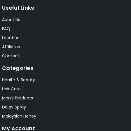
Useful Links
About Us
FAQ
Location
Affiliates
Contact
Categories
Health & Beauty
Hair Care
Men's Products
Delay Spray
Malaysian Honey
My Account