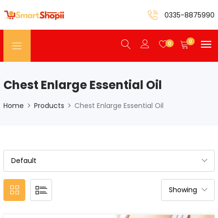
0335-8875990
0
0
Chest Enlarge Essential Oil
Home
Products
Chest Enlarge Essential Oil