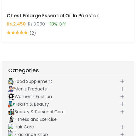
Chest Enlarge Essential Oil In Pakistan
Rs.2,450
Rs.3,000
-18% Off
(2)
Categories
Food Supplement
Men's Products
Women's Fashion
Health & Beauty
Beauty & Personal Care
Fitness and Exercise
Hair Care
Fragrance Shop