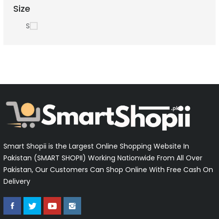
Size
S
Smart Shopii is the Largest Online Shopping Website In
Pakistan (SMART SHOPII) Working Nationwide From All Over
Pakistan, Our Customers Can Shop Online With Free Cash On
Delivery