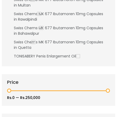
in Multan
Swiss Chems MK 677 Ibutamoren 10mg Capsules
in Rawalpindi
Swiss Chems MK 677 Ibutamoren 10mg Capsules
in Bahawalpur
Swiss Chems MK 677 Ibutamoren 10mg Capsules
in Quetta
TONISABERY Penis Enlargement Oil
Price
Rs.0
—
Rs.250,000