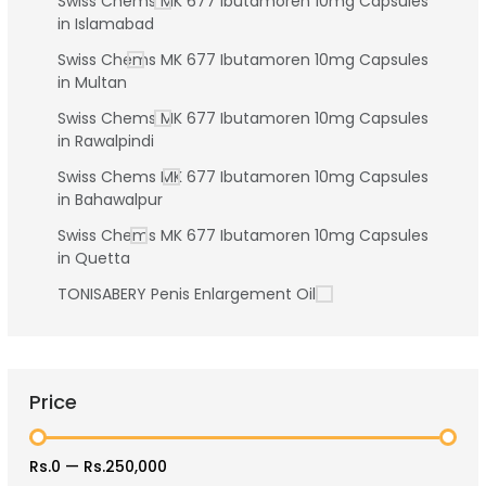
Swiss Chems MK 677 Ibutamoren 10mg Capsules
in Islamabad
Swiss Chems MK 677 Ibutamoren 10mg Capsules
in Multan
Swiss Chems MK 677 Ibutamoren 10mg Capsules
in Rawalpindi
Swiss Chems MK 677 Ibutamoren 10mg Capsules
in Bahawalpur
Swiss Chems MK 677 Ibutamoren 10mg Capsules
in Quetta
TONISABERY Penis Enlargement Oil
Price
Rs.0
—
Rs.250,000