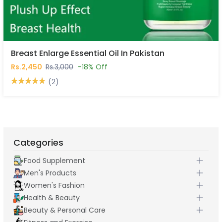
Breast Enlarge Essential Oil In Pakistan
Rs.2,450
Rs.3,000
-18% Off
(2)
Categories
Food Supplement
Men's Products
Women's Fashion
Health & Beauty
Beauty & Personal Care