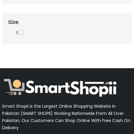
Size
S
Smart Shopii is the Largest Online Shopping Website In
Pakistan (SMART SHOPII) Working Nationwide From All Over
Pakistan, Our Customers Can Shop Online With Free Cash On
Delivery