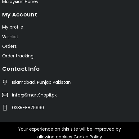
Malaysian Honey
My Account
My profile
Wishlist
Orders
Order tracking
Contact Info
Islamabad, Punjab Pakistan
info@SmartShopii.pk
0335-8875990
Your experience on this site will be improved by
© 2025 Smartshopii.pk All Rights Reserved.
allowing cookies
Cookie Policy