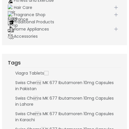
Fitness and Exercise
Hair Care
Fragrance Shop
Traditional Products
Home Appliances
Accessories
Tags
Viagra Tablets
Swiss Chems MK 677 Ibutamoren 10mg Capsules
in Pakistan
Swiss Chems MK 677 Ibutamoren 10mg Capsules
in Lahore
Swiss Chems MK 677 Ibutamoren 10mg Capsules
in Karachi