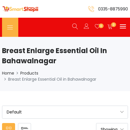
0335-8875990
0
0
Breast Enlarge Essential Oil In
Bahawalnagar
Home
Products
Breast Enlarge Essential Oil in Bahawalnagar