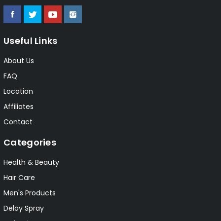
Useful Links
About Us
FAQ
Location
Affiliates
Contact
Categories
Health & Beauty
Hair Care
Men's Products
Delay Spray