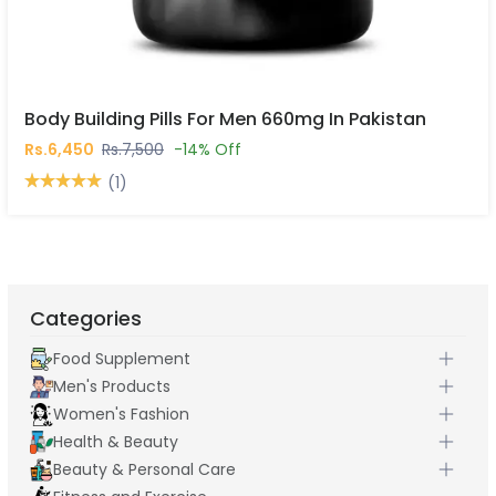
Body Building Pills For Men 660mg In Pakistan
Rs.6,450
Rs.7,500
-14% Off
(1)
Categories
Food Supplement
Men's Products
Women's Fashion
Health & Beauty
Beauty & Personal Care