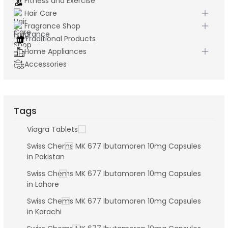
Fitness and Exercise
Hair Care
Fragrance Shop
Traditional Products
Home Appliances
Accessories
Tags
Viagra Tablets
Swiss Chems MK 677 Ibutamoren 10mg Capsules
in Pakistan
Swiss Chems MK 677 Ibutamoren 10mg Capsules
in Lahore
Swiss Chems MK 677 Ibutamoren 10mg Capsules
in Karachi