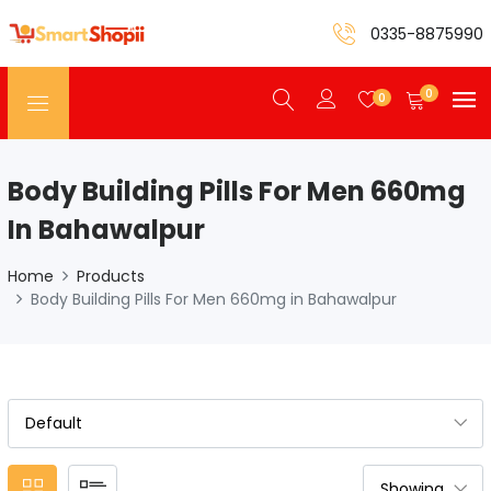
0335-8875990
0
0
Body Building Pills For Men 660mg
In Bahawalpur
Home
Products
Body Building Pills For Men 660mg in Bahawalpur