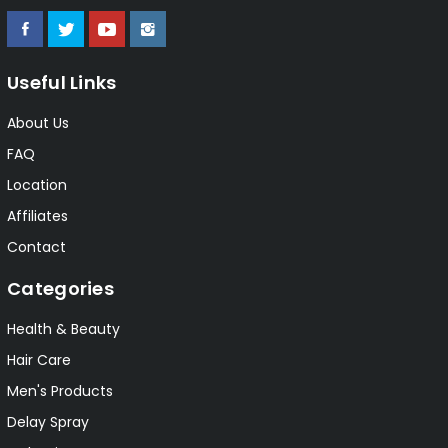
Useful Links
About Us
FAQ
Location
Affiliates
Contact
Categories
Health & Beauty
Hair Care
Men's Products
Delay Spray