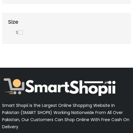
Size
S
Smart Shopii is the Largest Online Shopping Website In
Pakistan (SMART SHOPII) Working Nationwide From All Over
Pakistan, Our Customers Can Shop Online With Free Cash On
Delivery