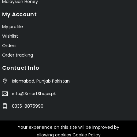
Malaysian Honey
My Account
My profile
Wishlist
Orders
Order tracking
Contact Info
Islamabad, Punjab Pakistan
info@SmartShopii.pk
0335-8875990
Your experience on this site will be improved by
© 2025 Smartshopii.pk All Rights Reserved.
allowing cookies
Cookie Policy