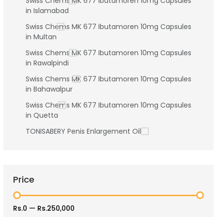
Swiss Chems MK 677 Ibutamoren 10mg Capsules
in Islamabad
Swiss Chems MK 677 Ibutamoren 10mg Capsules
in Multan
Swiss Chems MK 677 Ibutamoren 10mg Capsules
in Rawalpindi
Swiss Chems MK 677 Ibutamoren 10mg Capsules
in Bahawalpur
Swiss Chems MK 677 Ibutamoren 10mg Capsules
in Quetta
TONISABERY Penis Enlargement Oil
Price
Rs.0
—
Rs.250,000