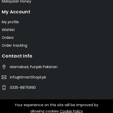
Malaysian Honey
My Account
My profile
Wishlist
Orders
Order tracking
Contact Info
Islamabad, Punjab Pakistan
info@SmartShopii.pk
0335-8875990
Your experience on this site will be improved by
© 2025 Smartshopii.pk All Rights Reserved.
allowing cookies
Cookie Policy