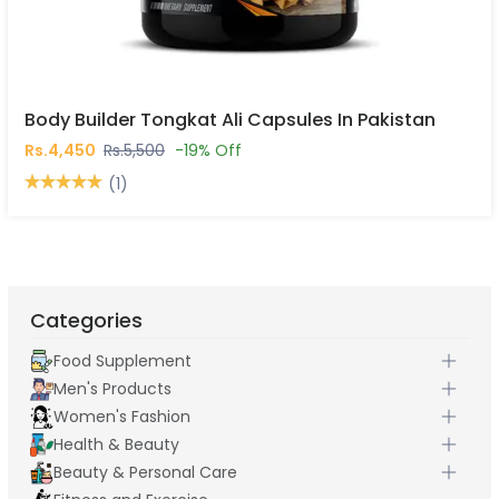
Body Builder Tongkat Ali Capsules In Pakistan
Rs.4,450
Rs.5,500
-19% Off
(1)
Categories
Food Supplement
Men's Products
Women's Fashion
Health & Beauty
Beauty & Personal Care