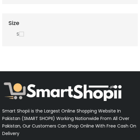
Size
S
Smart Shopii is the Largest Online Shopping Website In
Pakistan (SMART SHOPII) Working Nationwide From All Over
Pakistan, Our Customers Can Shop Online With Free Cash On
Delivery