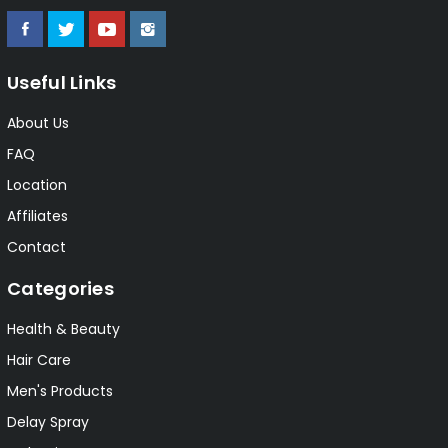
Useful Links
About Us
FAQ
Location
Affiliates
Contact
Categories
Health & Beauty
Hair Care
Men's Products
Delay Spray