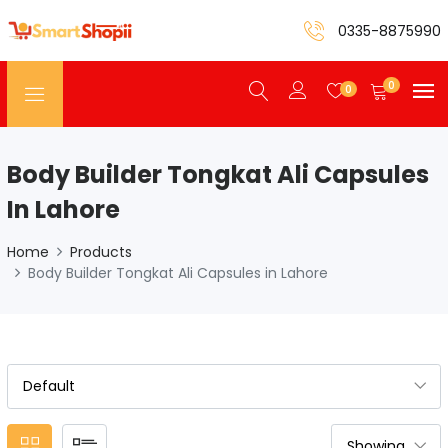
0335-8875990
0
0
Body Builder Tongkat Ali Capsules
In Lahore
Home
Products
Body Builder Tongkat Ali Capsules in Lahore