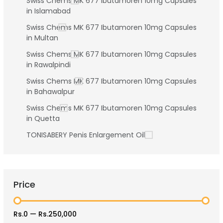
Swiss Chems MK 677 Ibutamoren 10mg Capsules
in Islamabad
Swiss Chems MK 677 Ibutamoren 10mg Capsules
in Multan
Swiss Chems MK 677 Ibutamoren 10mg Capsules
in Rawalpindi
Swiss Chems MK 677 Ibutamoren 10mg Capsules
in Bahawalpur
Swiss Chems MK 677 Ibutamoren 10mg Capsules
in Quetta
TONISABERY Penis Enlargement Oil
Price
Rs.0
—
Rs.250,000