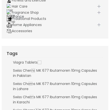
Fitness and Exercise
Hair Care
Fragrance Shop
Traditional Products
Home Appliances
Accessories
Tags
Viagra Tablets
Swiss Chems MK 677 Ibutamoren 10mg Capsules
in Pakistan
Swiss Chems MK 677 Ibutamoren 10mg Capsules
in Lahore
Swiss Chems MK 677 Ibutamoren 10mg Capsules
in Karachi