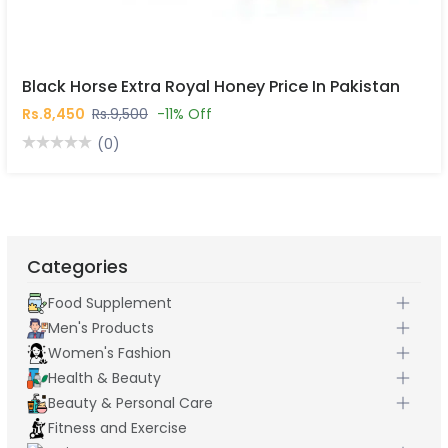
Black Horse Extra Royal Honey Price In Pakistan
Rs.8,450
Rs.9,500
-11% Off
(0)
Categories
Food Supplement
Men's Products
Women's Fashion
Health & Beauty
Beauty & Personal Care
Fitness and Exercise