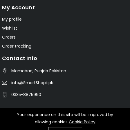
My Account
My profile
Wishlist
Orders
Order tracking
Contact Info
Islamabad, Punjab Pakistan
info@SmartShopii.pk
0335-8875990
Your experience on this site will be improved by
© 2025 Smartshopii.pk All Rights Reserved.
allowing cookies
Cookie Policy