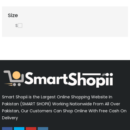
Size
S
Smart Shopii is the Largest Online Shopping Website In
Pakistan (SMART SHOPII) Working Nationwide From All Over
Pakistan, Our Customers Can Shop Online With Free Cash On
Delivery