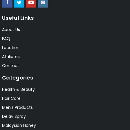
Useful Links
About Us
FAQ
Location
Affiliates
Contact
Categories
Health & Beauty
Hair Care
Men's Products
Delay Spray
Malaysian Honey