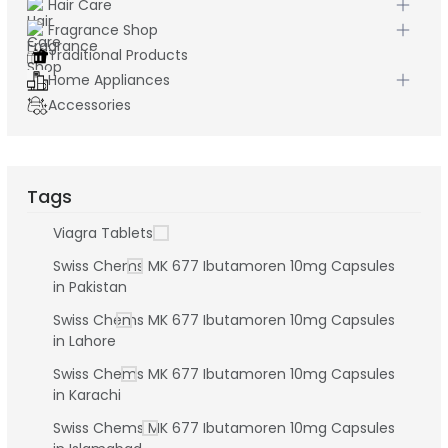
Hair Care
Fragrance Shop
Traditional Products
Home Appliances
Accessories
Tags
Viagra Tablets
Swiss Chems MK 677 Ibutamoren 10mg Capsules
in Pakistan
Swiss Chems MK 677 Ibutamoren 10mg Capsules
in Lahore
Swiss Chems MK 677 Ibutamoren 10mg Capsules
in Karachi
Swiss Chems MK 677 Ibutamoren 10mg Capsules