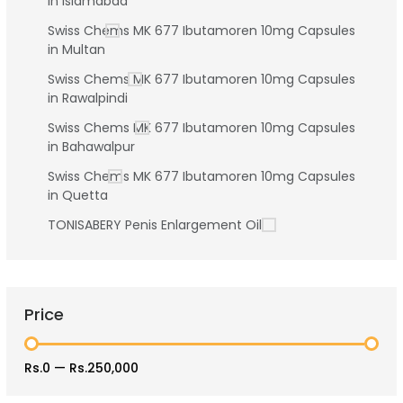
in Islamabad
Swiss Chems MK 677 Ibutamoren 10mg Capsules
in Multan
Swiss Chems MK 677 Ibutamoren 10mg Capsules
in Rawalpindi
Swiss Chems MK 677 Ibutamoren 10mg Capsules
in Bahawalpur
Swiss Chems MK 677 Ibutamoren 10mg Capsules
in Quetta
TONISABERY Penis Enlargement Oil
Price
Rs.0
—
Rs.250,000