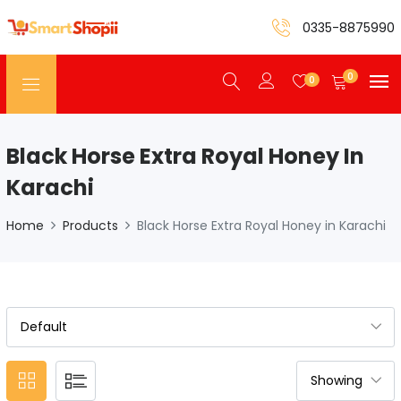
0335-8875990
0
0
Black Horse Extra Royal Honey In
Karachi
Home
Products
Black Horse Extra Royal Honey in Karachi