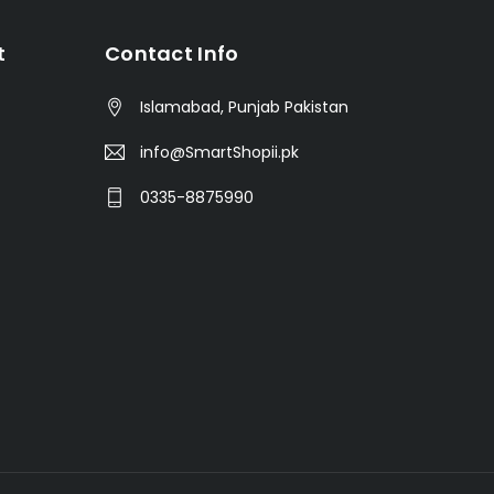
t
Contact Info
Islamabad, Punjab Pakistan
info@SmartShopii.pk
0335-8875990