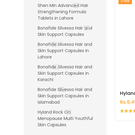
Hot
New
Sale
Shen Min Advanced Hair
Strengthening Formula
Tablets in Lahore
Bonafide Silvessa Hair and
Skin Support Capsules
Bonafide Silvessa Hair and
Skin Support Capsules in
Lahore
Bonafide Silvessa Hair and
Skin Support Capsules in
Karachi
Bonafide Silvessa Hair and
Skin Support Capsules in
Rs.6,
Islamabad
Hyland Rock On
Menopause Multi Youthful
Skin Capsules