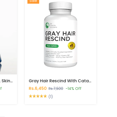
Hot
New
Sale
Bonafide Silvessa Hair & Skin Support Capsules In Pakistan
Gray Hair Rescind With Catalase Capsules In Pakistan
Rs.6,450
f
Rs.7,500
-14% Off
(1)