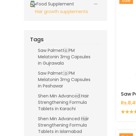
Hot
New
Sale
Food Supplement
Hair growth supplements
Tags
Saw Palmetto PM
Melatonin 3mg Capsules
in Gujrawala
Saw Palmetto PM
Melatonin 3mg Capsules
in Peshawar
Shen Min Advanced Hair
Rs.8,
Strengthening Formula
Tablets in Karachi
Shen Min Advanced Hair
Strengthening Formula
Tablets in Islamabad