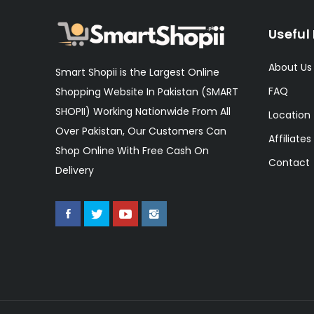
Useful 
About Us
Smart Shopii is the Largest Online
FAQ
Shopping Website In Pakistan (SMART
SHOPII) Working Nationwide From All
Location
Over Pakistan, Our Customers Can
Affiliates
Shop Online With Free Cash On
Contact
Delivery