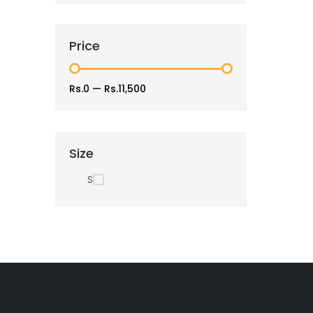
Price
Rs.0
—
Rs.11,500
Size
S