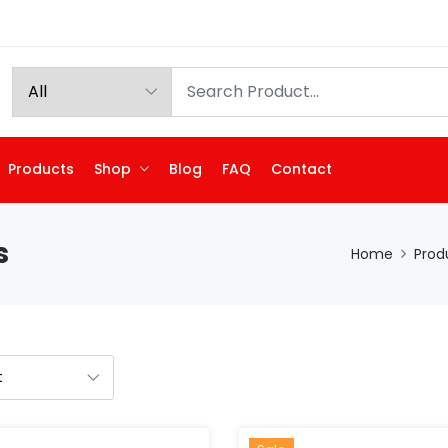
Products
Shop
Blog
FAQ
Contact
s
Home
Prod