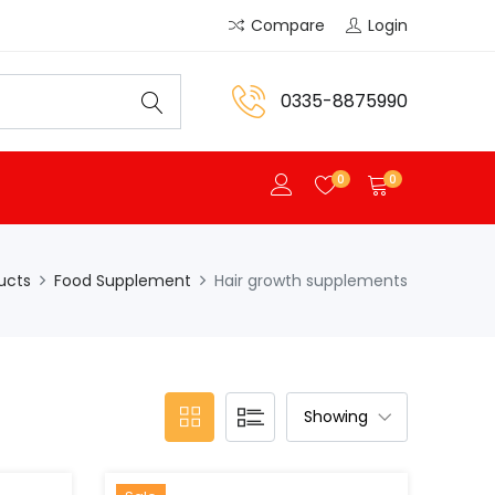
Compare
Login
0335-8875990
0
0
ucts
Food Supplement
Hair growth supplements