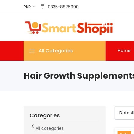
PKR
0335-8875990
All Categories
Home
Hair Growth Supplement
Categories
All categories