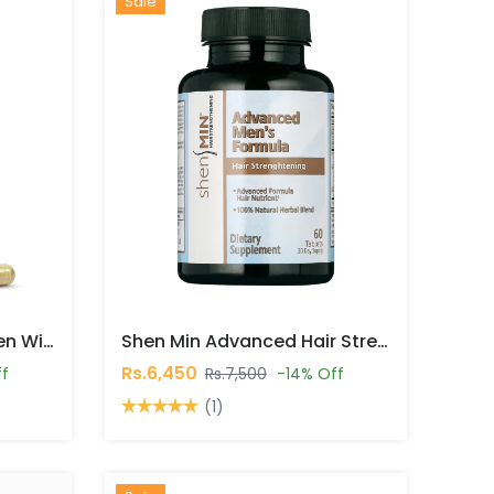
Hot
New
Sale
Saw Palmetto For Women With Biotin 5000mcg Capsules In Pakistan
Shen Min Advanced Hair Strengthening Formula Tablets In Pakistan
Rs.6,450
ff
Rs.7,500
-14% Off
(1)