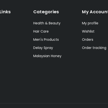
Links
Categories
My Accoun
Health & Beauty
My profile
Hair Care
Wishlist
Men's Products
Orders
Delay Spray
Order tracking
Malaysian Honey