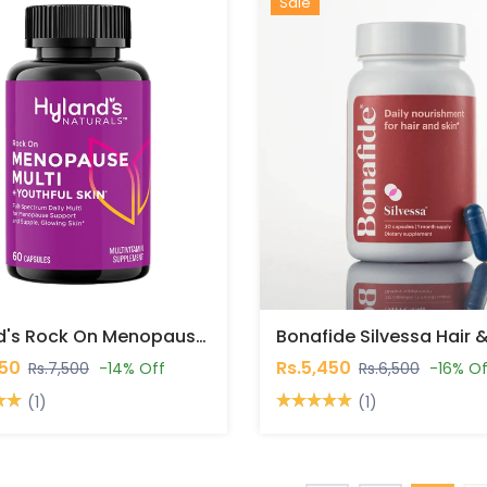
Hot
New
Sale
Hyland's Rock On Menopause Multi + Youthful Skin Capsules In Pakistan
450
Rs.5,450
Rs.7,500
-14% Off
Rs.6,500
-16% Of
(1)
(1)