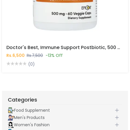
Doctor's Best, Immune Support Postbiotic, 500 Mg, 60 Veggie Caps In Pakistan
Rs.6,500
Rs.7,500
-13% Off
(0)
Categories
Food Supplement
Men's Products
Women's Fashion