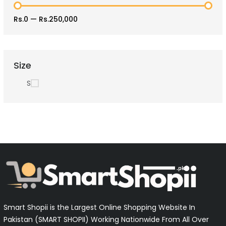
Rs.0
—
Rs.250,000
Size
S
Smart Shopii is the Largest Online Shopping Website In
Pakistan (SMART SHOPII) Working Nationwide From All Over