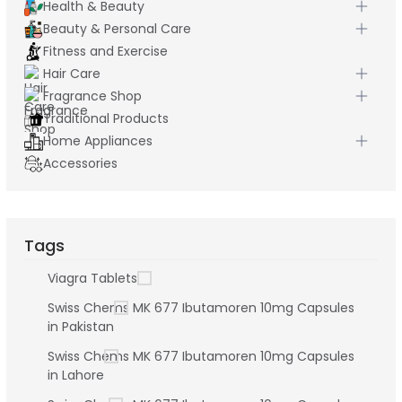
Health & Beauty
Beauty & Personal Care
Fitness and Exercise
Hair Care
Fragrance Shop
Traditional Products
Home Appliances
Accessories
Tags
Viagra Tablets
Swiss Chems MK 677 Ibutamoren 10mg Capsules
in Pakistan
Swiss Chems MK 677 Ibutamoren 10mg Capsules
in Lahore