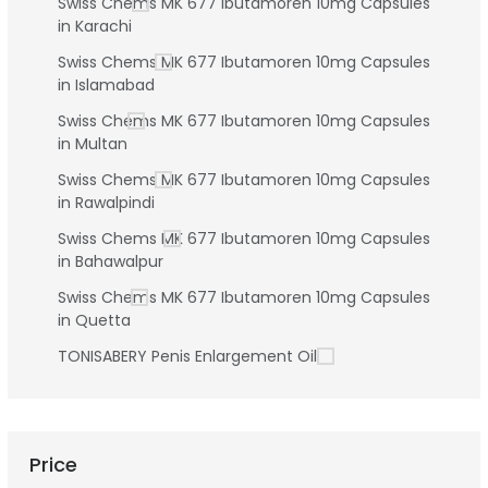
Swiss Chems MK 677 Ibutamoren 10mg Capsules
in Karachi
Swiss Chems MK 677 Ibutamoren 10mg Capsules
in Islamabad
Swiss Chems MK 677 Ibutamoren 10mg Capsules
in Multan
Swiss Chems MK 677 Ibutamoren 10mg Capsules
in Rawalpindi
Swiss Chems MK 677 Ibutamoren 10mg Capsules
in Bahawalpur
Swiss Chems MK 677 Ibutamoren 10mg Capsules
in Quetta
TONISABERY Penis Enlargement Oil
Price