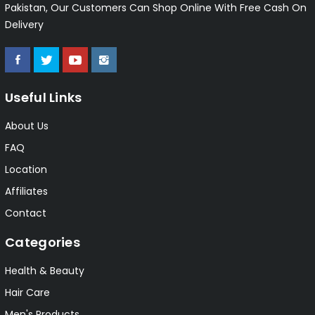
Pakistan, Our Customers Can Shop Online With Free Cash On
Delivery
Useful Links
About Us
FAQ
Location
Affiliates
Contact
Categories
Health & Beauty
Hair Care
Men's Products