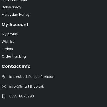
Delay Spray
Malaysian Honey
My Account
My profile
Wishlist
Orders
Order tracking
Contact Info
Islamabad, Punjab Pakistan
info@SmartShopii.pk
0335-8875990