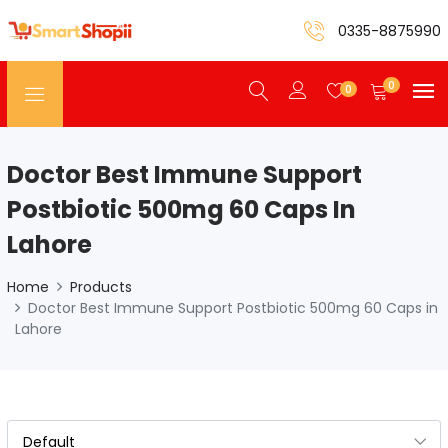
0335-8875990
0
0
Doctor Best Immune Support
Postbiotic 500mg 60 Caps In
Lahore
Home
Products
Doctor Best Immune Support Postbiotic 500mg 60 Caps in
Lahore