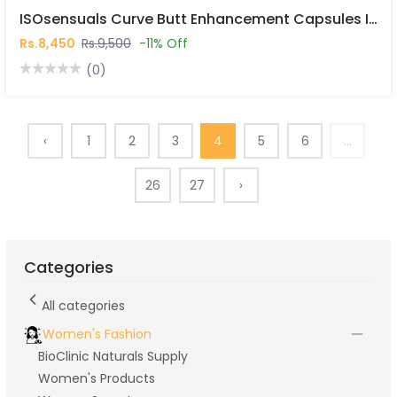
ISOsensuals Curve Butt Enhancement Capsules In Pakistan
Rs.8,450
Rs.9,500
-11% Off
(0)
‹
1
2
3
4
5
6
...
26
27
›
Categories
All categories
Women's Fashion
BioClinic Naturals Supply
Women's Products