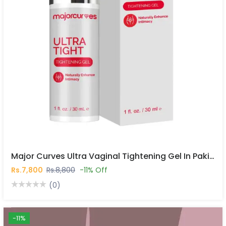
Major Curves Ultra Vaginal Tightening Gel In Pakistan
Rs.7,800
Rs.8,800
-11% Off
(0)
-11%