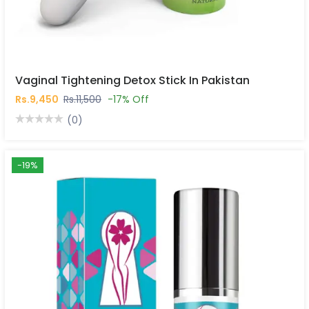
Vaginal Tightening Detox Stick In Pakistan
Rs.9,450
Rs.11,500
-17% Off
(0)
-19%