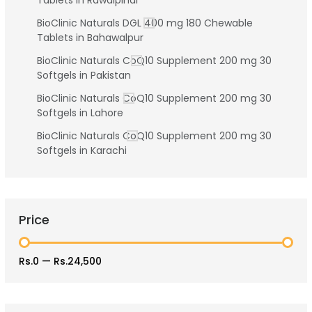
Tablets in Rawalpindi
BioClinic Naturals DGL 400 mg 180 Chewable
Tablets in Bahawalpur
BioClinic Naturals CoQ10 Supplement 200 mg 30
Softgels in Pakistan
BioClinic Naturals CoQ10 Supplement 200 mg 30
Softgels in Lahore
BioClinic Naturals CoQ10 Supplement 200 mg 30
Softgels in Karachi
Price
Rs.0
—
Rs.24,500