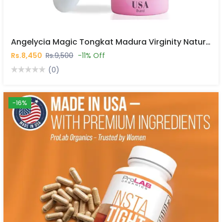
Angelycia Magic Tongkat Madura Virginity Natural Vaginal Stick In Pakistan
Rs.8,450
Rs.9,500
-11% Off
(0)
-16%