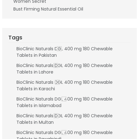
Women Secret
Bust Firming Natural Essential Oil
Tags
BioClinic Naturals DGL 400 mg 180 Chewable
Tablets in Pakistan
BioClinic Naturals DGL 400 mg 180 Chewable
Tablets in Lahore
BioClinic Naturals DGL 400 mg 180 Chewable
Tablets in Karachi
BioClinic Naturals DGL 400 mg 180 Chewable
Tablets in Islamabad
BioClinic Naturals DGL 400 mg 180 Chewable
Tablets in Multan
BioClinic Naturals DGL 400 mg 180 Chewable