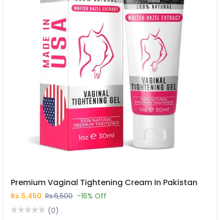
Premium Vaginal Tightening Cream In Pakistan
Rs.5,450
Rs.6,500
-16% Off
(0)