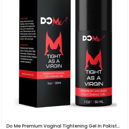
Do Me Premium Vaginal Tightening Gel In Pakistan