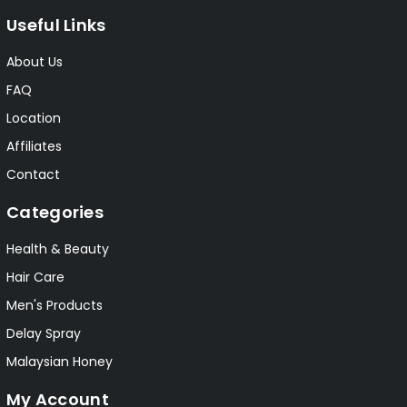
Useful Links
About Us
FAQ
Location
Affiliates
Contact
Categories
Health & Beauty
Hair Care
Men's Products
Delay Spray
Malaysian Honey
My Account