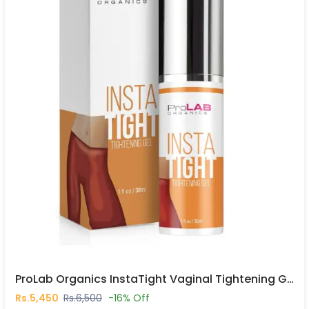
ProLab Organics InstaTight Vaginal Tightening Gel In Pakistan
Rs.5,450
Rs.6,500
-16% Off