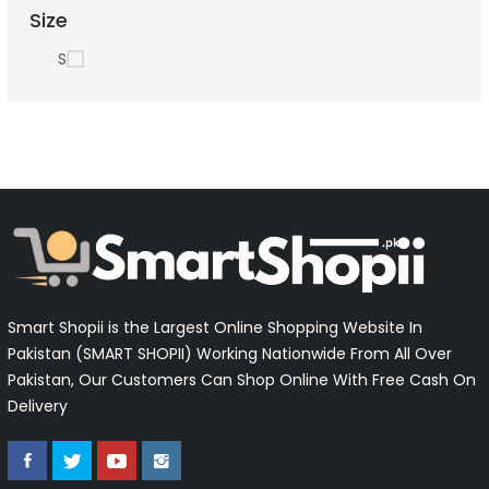
Size
S
Smart Shopii is the Largest Online Shopping Website In
Pakistan (SMART SHOPII) Working Nationwide From All Over
Pakistan, Our Customers Can Shop Online With Free Cash On
Delivery