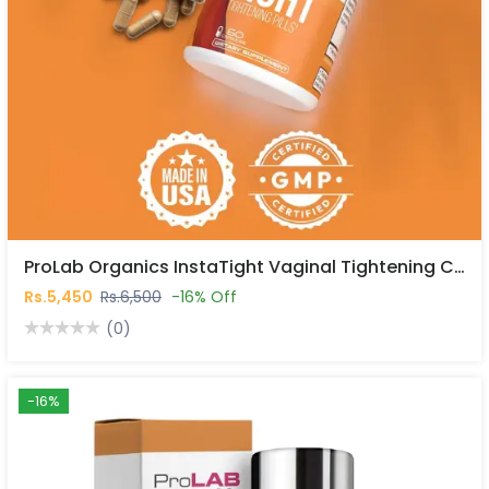
ProLab Organics InstaTight Vaginal Tightening Capsules In Pakistan
Rs.5,450
Rs.6,500
-16% Off
(0)
-16%