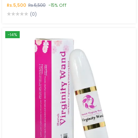
Rs.5,500
Rs.6,500
-15% Off
(0)
-14%