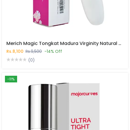
Merich Magic Tongkat Madura Virginity Natural Vaginal Stick In Pakistan
Rs.8,100
Rs.9,500
-14% Off
(0)
-11%