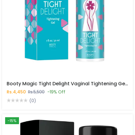
Booty Magic Tight Delight Vaginal Tightening Gel In Pakistan
Rs.4,450
Rs.5,500
-19% Off
(0)
-15%