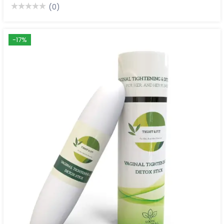
(0)
-17%