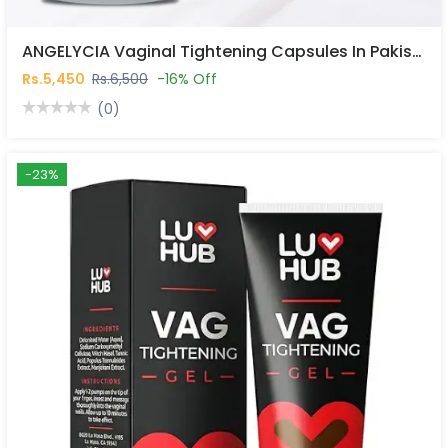
ANGELYCIA Vaginal Tightening Capsules In Pakistan
Rs.5,450
Rs.6,500
-16% Off
(0)
-23%