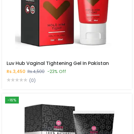
Luv Hub Vaginal Tightening Gel In Pakistan
Rs.3,450
Rs.4,500
-23% Off
(0)
-16%