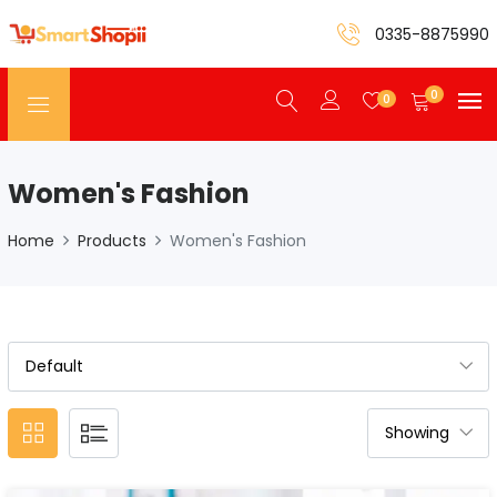
0335-8875990
0
0
Women's Fashion
Home
Products
Women's Fashion