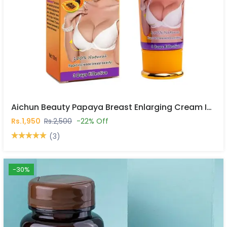
Aichun Beauty Papaya Breast Enlarging Cream In Pakistan
Rs.1,950
Rs.2,500
-22% Off
(3)
-30%