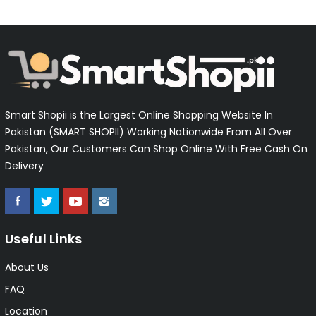
Smart Shopii is the Largest Online Shopping Website In
Pakistan (SMART SHOPII) Working Nationwide From All Over
Pakistan, Our Customers Can Shop Online With Free Cash On
Delivery
Useful Links
About Us
FAQ
Location