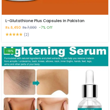
L-Glutathione Plus Capsules In Pakistan
Rs.6,450
Rs.7,000
-7% Off
(2)
-18%