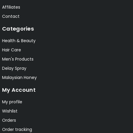
Affiliates
Contact
Categories
Health & Beauty
Hair Care
Men's Products
Delay Spray
Malaysian Honey
My Account
My profile
Wishlist
Orders
Order tracking