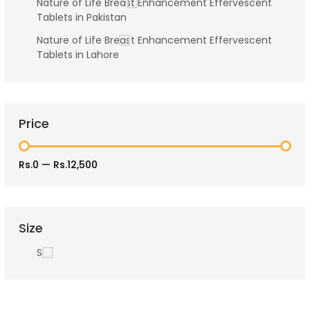
Nature of Life Breast Enhancement Effervescent
Tablets in Pakistan
Nature of Life Breast Enhancement Effervescent
Tablets in Lahore
Price
Rs.0
—
Rs.12,500
Size
S