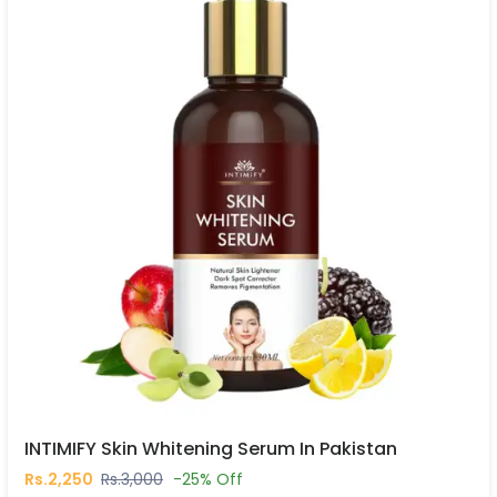
INTIMIFY Skin Whitening Serum In Pakistan
Rs.2,250
Rs.3,000
-25% Off