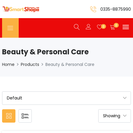
0335-8875990
0
0
Beauty & Personal Care
Home
Products
Beauty & Personal Care