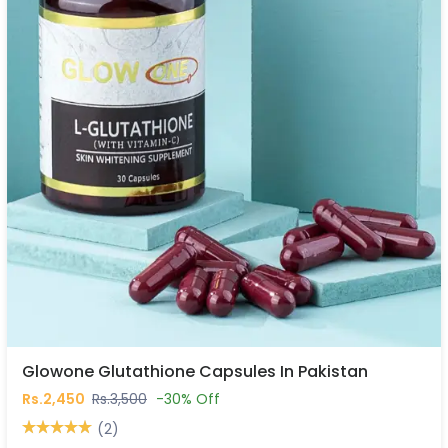
Glowone Glutathione Capsules In Pakistan
Rs.2,450
Rs.3,500
-30% Off
(2)