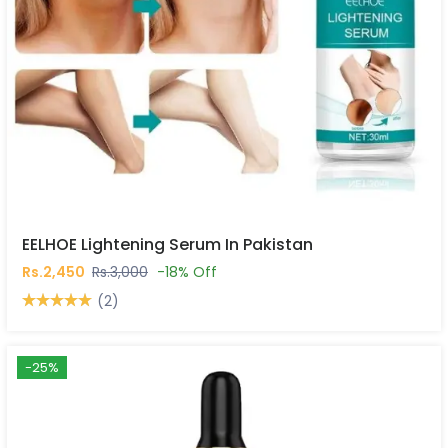
EELHOE Lightening Serum In Pakistan
Rs.2,450
Rs.3,000
-18% Off
(2)
-25%