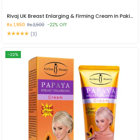
Rivaj UK Breast Enlarging & Firming Cream In Pakistan
Rs.1,950
Rs.2,500
-22% Off
(3)
-22%