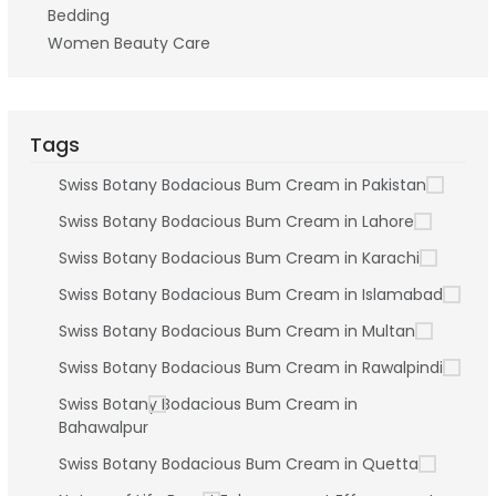
Bedding
Women Beauty Care
Tags
Swiss Botany Bodacious Bum Cream in Pakistan
Swiss Botany Bodacious Bum Cream in Lahore
Swiss Botany Bodacious Bum Cream in Karachi
Swiss Botany Bodacious Bum Cream in Islamabad
Swiss Botany Bodacious Bum Cream in Multan
Swiss Botany Bodacious Bum Cream in Rawalpindi
Swiss Botany Bodacious Bum Cream in
Bahawalpur
Swiss Botany Bodacious Bum Cream in Quetta