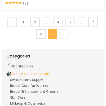
(2)
‹
1
2
3
4
5
6
7
8
9
›
Categories
All categories
Beauty & Personal Care
Swiss Botany Supply
Breast Care for Women
Breast Enhancement Cream
Skin Care
Makeup & Cosmetics